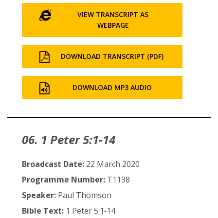
VIEW TRANSCRIPT AS
WEBPAGE
DOWNLOAD TRANSCRIPT (PDF)
DOWNLOAD MP3 AUDIO
06. 1 Peter 5:1‑14
Broadcast Date:
22 March 2020
Programme Number:
T1138
Speaker:
Paul Thomson
Bible Text:
1 Peter 5:1‑14