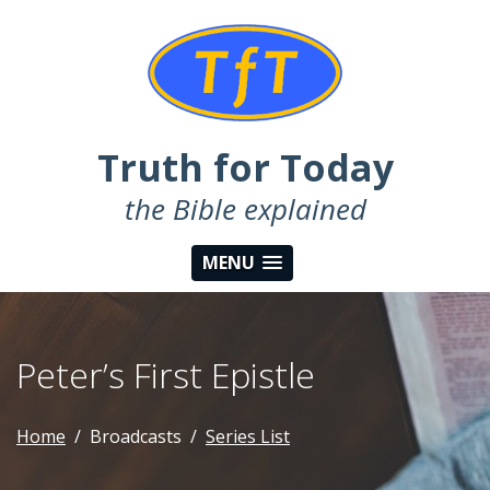
Truth for Today
the Bible explained
MENU
Peter’s First Epistle
Home
Broadcasts
Series List