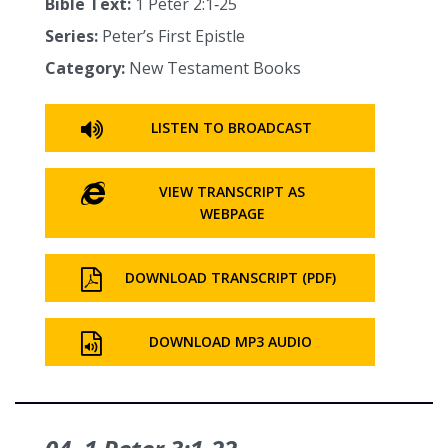
Bible Text:
1 Peter 2:1‑25
Series:
Peter’s First Epistle
Category:
New Testament Books
LISTEN TO BROADCAST
VIEW TRANSCRIPT AS
WEBPAGE
DOWNLOAD TRANSCRIPT (PDF)
DOWNLOAD MP3 AUDIO