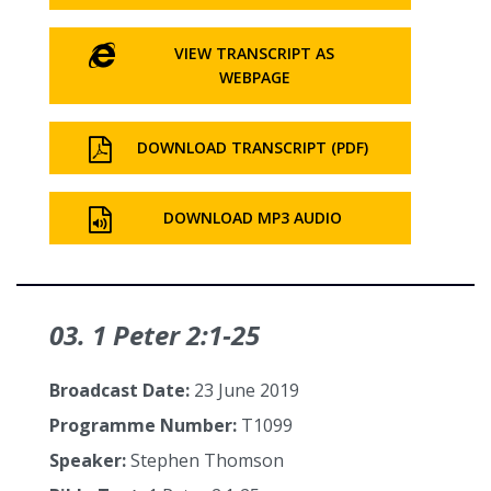
VIEW TRANSCRIPT AS
WEBPAGE
DOWNLOAD TRANSCRIPT (PDF)
DOWNLOAD MP3 AUDIO
03. 1 Peter 2:1‑25
Broadcast Date:
23 June 2019
Programme Number:
T1099
Speaker:
Stephen Thomson