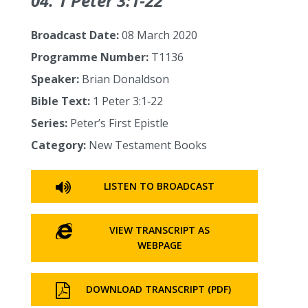
04. 1 Peter 3:1‑22
Broadcast Date:
08 March 2020
Programme Number:
T1136
Speaker:
Brian Donaldson
Bible Text:
1 Peter 3:1‑22
Series:
Peter’s First Epistle
Category:
New Testament Books
LISTEN TO BROADCAST
VIEW TRANSCRIPT AS
WEBPAGE
DOWNLOAD TRANSCRIPT (PDF)