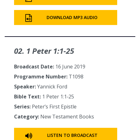
DOWNLOAD MP3 AUDIO
02. 1 Peter 1:1‑25
Broadcast Date:
16 June 2019
Programme Number:
T1098
Speaker:
Yannick Ford
Bible Text:
1 Peter 1:1‑25
Series:
Peter’s First Epistle
Category:
New Testament Books
LISTEN TO BROADCAST