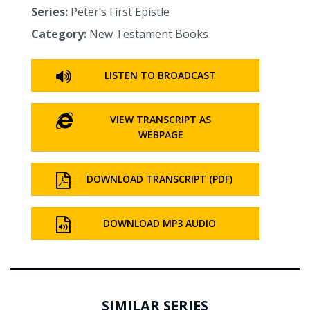
Series:
Peter’s First Epistle
Category:
New Testament Books
LISTEN TO BROADCAST
VIEW TRANSCRIPT AS
WEBPAGE
DOWNLOAD TRANSCRIPT (PDF)
DOWNLOAD MP3 AUDIO
SIMILAR SERIES