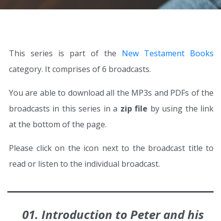
This series is part of the
New Testament Books
category. It comprises of 6 broadcasts.
You are able to download all the MP3s and PDFs of the
broadcasts in this series in a
zip file
by using the link
at the bottom of the page.
Please click on the icon next to the broadcast title to
read or listen to the individual broadcast.
01. Introduction to Peter and his