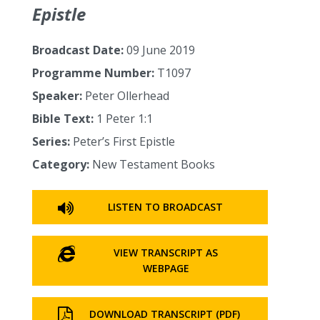
Epistle
Broadcast Date:
09 June 2019
Programme Number:
T1097
Speaker:
Peter Ollerhead
Bible Text:
1 Peter 1:1
Series:
Peter’s First Epistle
Category:
New Testament Books
LISTEN TO BROADCAST
VIEW TRANSCRIPT AS
WEBPAGE
DOWNLOAD TRANSCRIPT (PDF)