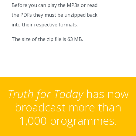
Before you can play the MP3s or read
the PDFs they must be unzipped back
into their respective formats.
The size of the zip file is 63 MB.
Truth for Today
has now
broadcast more than
1,000 programmes.