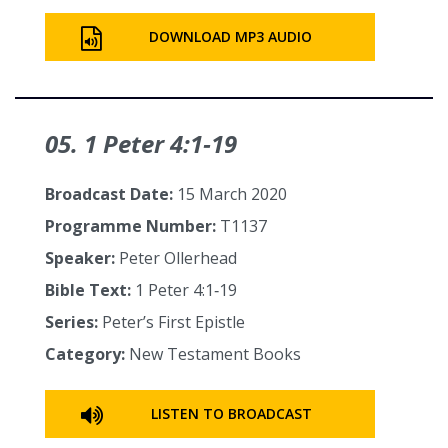
DOWNLOAD MP3 AUDIO
05. 1 Peter 4:1‑19
Broadcast Date:
15 March 2020
Programme Number:
T1137
Speaker:
Peter Ollerhead
Bible Text:
1 Peter 4:1‑19
Series:
Peter’s First Epistle
Category:
New Testament Books
LISTEN TO BROADCAST