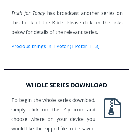
Truth for Today
has broadcast another series on
this book of the Bible. Please click on the links
below for details of the relevant series.
Precious things in 1 Peter (1 Peter 1 - 3)
WHOLE SERIES DOWNLOAD
To begin the whole series download,
simply click on the Zip icon and
choose where on your device you
would like the zipped file to be saved.