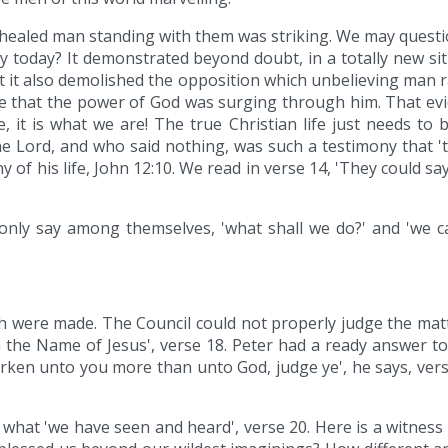
 healed man standing with them was striking. We may questi
y today? It demonstrated beyond doubt, in a totally new 
ut it also demolished the opposition which unbelieving man r
ce that the power of God was surging through him. That evide
 it is what we are! The true Christian life just needs to 
the Lord, and who said nothing, was such a testimony that '
f his life, John 12:10. We read in verse 14, 'They could say n
only say among themselves, 'what shall we do?' and 'we can
ch were made. The Council could not properly judge the mat
n the Name of Jesus', verse 18. Peter had a ready answer t
earken unto you more than unto God, judge ye', he says, vers
 what 'we have seen and heard', verse 20. Here is a witnes