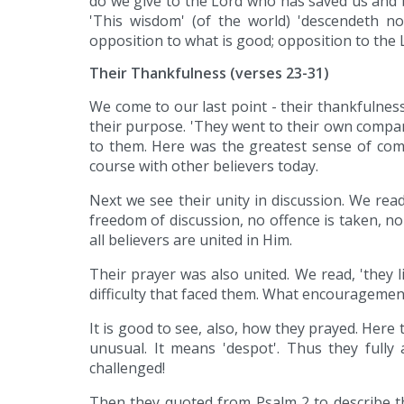
do we give to the Lord who has saved us and b
'This wisdom' (of the world) 'descendeth not
opposition to what is good; opposition to the Lo
Their Thankfulness (verses 23-31)
We come to our last point - their thankfulnes
their purpose. 'They went to their own comp
to them. Here was the greatest sense of comf
course with other believers today.
Next we see their unity in discussion. We read 
freedom of discussion, no offence is taken, n
all believers are united in Him.
Their prayer was also united. We read, 'they 
difficulty that faced them. What encouragement
It is good to see, also, how they prayed. Here
unusual. It means 'despot'. Thus they fully
challenged!
Then they quoted from Psalm 2 to describe th