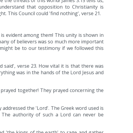
he threats of this world! James 3:15 tells us,
understand that opposition to Christianity is
t. This Council could 'find nothing', verse 21.
 is evident among them! This unity is shown in
pany of believers was so much more important
might be to our testimony if we followed this
 said', verse 23. How vital it is that there was
rything was in the hands of the Lord Jesus and
ey prayed together! They prayed concerning the
ey addressed the 'Lord'. The Greek word used is
d. The authority of such a Lord can never be
d 'the kings of the earth' to rage and gather