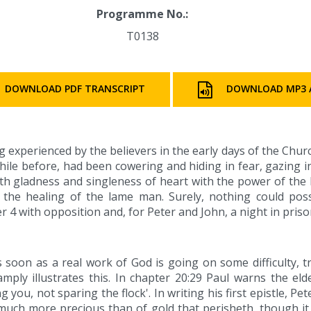
Programme No.:
T0138
DOWNLOAD PDF TRANSCRIPT
DOWNLOAD MP3 
 experienced by the believers in the early days of the Chur
ile before, had been cowering and hiding in fear, gazing 
ith gladness and singleness of heart with the power of the H
 the healing of the lame man. Surely, nothing could po
r 4 with opposition and, for Peter and John, a night in prison
soon as a real work of God is going on some difficulty, t
mply illustrates this. In chapter 20:29 Paul warns the el
you, not sparing the flock'. In writing his first epistle, Pet
ng much more precious than of gold that perisheth, though it