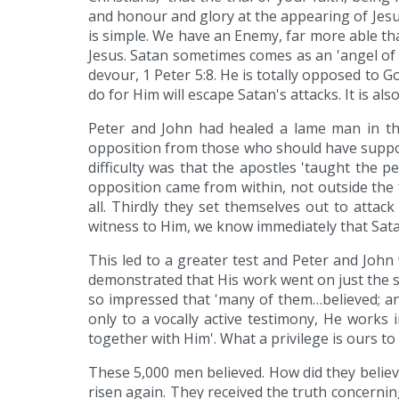
and honour and glory at the appearing of Jesus
is simple. We have an Enemy, far more able th
Jesus. Satan sometimes comes as an 'angel of l
devour, 1 Peter 5:8. He is totally opposed to G
do for Him will escape Satan's attacks. It is als
Peter and John had healed a lame man in the
opposition from those who should have support
difficulty was that the apostles 'taught the p
opposition came from within, not outside the f
all. Thirdly they set themselves out to attac
witness to Him, we know immediately that Sata
This led to a greater test and Peter and John
demonstrated that His work went on just the 
so impressed that 'many of them…believed; an
only to a vocally active testimony, He works 
together with Him'. What a privilege is ours to
These 5,000 men believed. How did they believ
risen again. They received the truth concernin