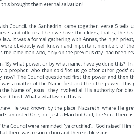
 this brought them eternal salvation!
wish Council, the Sanhedrin, came together. Verse 5 tells 
ests and officials. Then we have the elders, that is, the head
law. It was a formal gathering with Annas, the high priest,
were obviously well known and important members of the C
as the lame man who, only on the previous day, had been he
n: 'By what power, or by what name, have ye done this?' In
y a prophet, who then said 'let us go after other gods' 
y now? The Council questioned first the power and then th
 It was a matter of the Name first and then the power. Th
 the Name of Jesus', they invoked all His authority for ble
us Christ. What a vital lesson this is.
 knew. He was known by the place, Nazareth, where He grew
 God's anointed One; not just a Man but God, the Son. There 
he Council were reminded: 'ye crucified'…'God raised' Him '
hat there was resurrection and there is blessing.