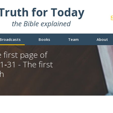
Truth for Today
the Bible explained
Broadcasts
Books
Team
About
 first page of
1‑31 - The first
ch