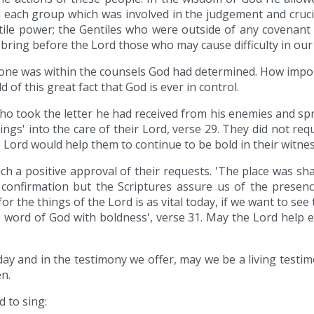
 each group which was involved in the judgement and cruci
entile power; the Gentiles who were outside of any covenan
 bring before the Lord those who may cause difficulty in ou
 done was within the counsels God had determined. How import
 of this great fact that God is ever in control.
who took the letter he had received from his enemies and sp
ngs' into the care of their Lord, verse 29. They did not re
e Lord would help them to continue to be bold in their witnes
 a positive approval of their requests. 'The place was shake
confirmation but the Scriptures assure us of the presence
r the things of the Lord is as vital today, if we want to see 
he word of God with boldness', verse 31. May the Lord help 
oday and in the testimony we offer, may we be a living testi
n.
d to sing: