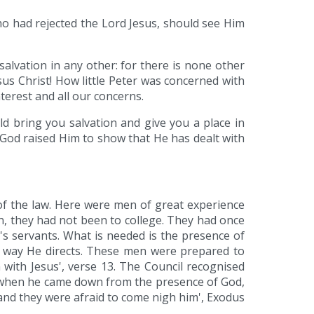
ho had rejected the Lord Jesus, should see Him
salvation in any other: for there is none other
 Christ! How little Peter was concerned with
terest and all our concerns.
d bring you salvation and give you a place in
God raised Him to show that He has dealt with
 of the law. Here were men of great experience
n, they had not been to college. They had once
d's servants. What is needed is the presence of
he way He directs. These men were prepared to
with Jesus', verse 13. The Council recognised
 when he came down from the presence of God,
 and they were afraid to come nigh him', Exodus