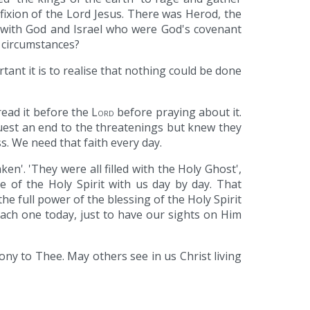
fixion of the Lord Jesus. There was Herod, the
t with God and Israel who were God's covenant
r circumstances?
ant it is to realise that nothing could be done
read it before the
Lord
before praying about it.
quest an end to the threatenings but knew they
s. We need that faith every day.
n'. 'They were all filled with the Holy Ghost',
 of the Holy Spirit with us day by day. That
the full power of the blessing of the Holy Spirit
each one today, just to have our sights on Him
mony to Thee. May others see in us Christ living