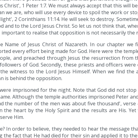
 Christ', 1 Peter 1:7. We must always accept that this will
an we are, who will use every device to spoil the work or st
ight', 2 Corinthians 11:14. He will seek to destroy. Sometim
od and to the Lord Jesus Christ. So let us not think that, wh
o important to realise that opposition is not necessarily the r
 Name of Jesus Christ of Nazareth. In our chapter we fir
ed every effort being made for God. Here were the temple p
eople, and preached through Jesus the resurrection from the
ollowers of God. Secondly, these priests and officers were 
k the witness to the Lord Jesus Himself. When we find the
n is behind the opposition.
 were imprisoned for the night. Note that God did not stop t
same. Although the temple authorities imprisoned Peter a
d the number of the men was about five thousand', verse 4.
in the heart by the Holy Spirit and the results are His. Yet
 serve Him.
e? In order to believe, they needed to hear the message tha
g the fact that He had died for their sin and applied it to t