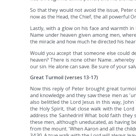
So that they would not avoid the issue, Peter
now as the Head, the Chief, the all powerful O
Lastly, with a glow on his face and warmth in 
Name under heaven given among men, whereby 
the miracle and how much he directed his heare
Would you accept that someone else could dea
heaven? There is none other Name…whereby we 
our sin. He alone can save. Be sure of your sal
Great Turmoil (verses 13-17)
Now this reply of Peter brought great turmoil
and knowledge and they saw these men as 'unle
also belittled the Lord Jesus in this way, Joh
the Holy Spirit, that close walk with the Lo
address the Sanhedrin! What bold faith they 
these men, although uneducated, as having b
from the mount. 'When Aaron and all the childr
34:30. A true walk with the Lord will always lea