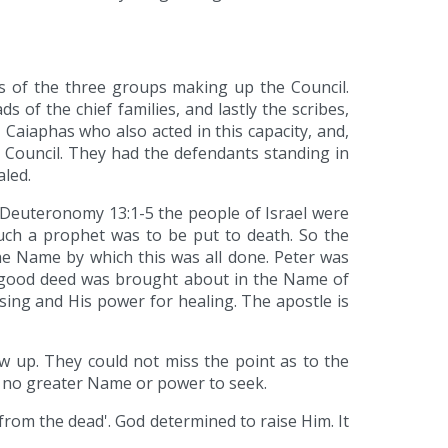
us of the three groups making up the Council.
s of the chief families, and lastly the scribes,
 Caiaphas who also acted in this capacity, and,
ouncil. They had the defendants standing in
aled.
 Deuteronomy 13:1-5 the people of Israel were
such a prophet was to be put to death. So the
e Name by which this was all done. Peter was
is good deed was brought about in the Name of
ssing and His power for healing. The apostle is
 up. They could not miss the point as to the
is no greater Name or power to seek.
from the dead'. God determined to raise Him. It