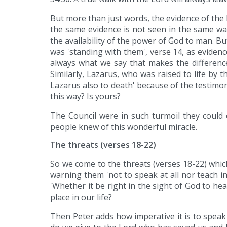
But more than just words, the evidence of the
the same evidence is not seen in the same wa
the availability of the power of God to man. B
was 'standing with them', verse 14, as eviden
always what we say that makes the difference,
Similarly, Lazarus, who was raised to life by 
Lazarus also to death' because of the testimony o
this way? Is yours?
The Council were in such turmoil they could 
people knew of this wonderful miracle.
The threats (verses 18-22)
So we come to the threats (verses 18-22) whi
warning them 'not to speak at all nor teach i
'Whether it be right in the sight of God to h
place in our life?
Then Peter adds how imperative it is to speak