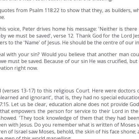
 quotes from Psalm 118:22 to show that they, as builders, w
ne.
his voice, Peter drives home his message: 'Neither is there 
we must be saved', verse 12. Thank God for the Lord Jesus
rs to the 'Name' of Jesus. He should be the centre of our in
l with your sin? Would you believe that another man coul
must be saved. Because of our sin He was crucified, but 
vation right now.
 (verses 13-17) to this religious Court. Here were doctors
arned and ignorant', that is, they had no special educatio
n 7:15. Let us be clear, education alone does not provide Go
rd that empowers the person for service to their Lord in t
showed. 'They took knowledge of them that they had been 
een with Jesus. Do you remember what is written of Moses
en of Israel saw Moses, behold, the skin of his face shone;
ve men of this world marvelling.