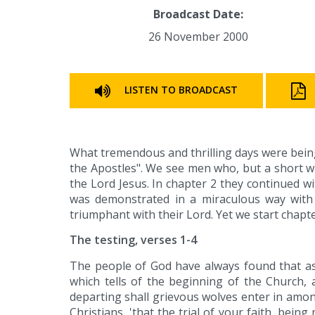
Broadcast Date:
26 November 2000
LISTEN TO BROADCAST
What tremendous and thrilling days were being
the Apostles". We see men who, but a short wh
the Lord Jesus. In chapter 2 they continued w
was demonstrated in a miraculous way with
triumphant with their Lord. Yet we start chapte
The testing, verses 1-4
The people of God have always found that as 
which tells of the beginning of the Church, a
departing shall grievous wolves enter in among 
Christians, 'that the trial of your faith, bei