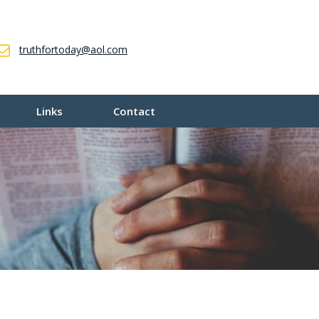
truthfortoday@aol.com
Links
Contact