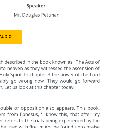
Speaker:
Mr. Douglas Pettman
AUDIO
ch described in the book known as "The Acts of
into heaven as they witnessed the ascension of
oly Spirit. In chapter 3 the power of the Lord
ssibly go wrong now! They would go forward
. Let us look at this chapter today.
rouble or opposition also appears. This book,
ders from Ephesus, 'I know this, that after my
er refers to the trials being experienced by the
 be tried with fire, might be found unto praise