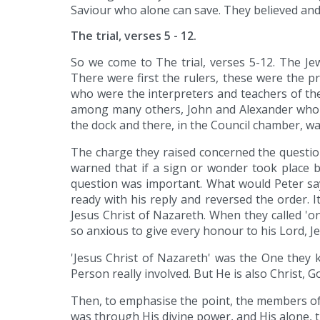
Saviour who alone can save. They believed and
The trial, verses 5 - 12.
So we come to The trial, verses 5-12. The Je
There were first the rulers, these were the pri
who were the interpreters and teachers of the 
among many others, John and Alexander who 
the dock and there, in the Council chamber, w
The charge they raised concerned the questio
warned that if a sign or wonder took place b
question was important. What would Peter sa
ready with his reply and reversed the order.
Jesus Christ of Nazareth. When they called 'on
so anxious to give every honour to his Lord, Jes
'Jesus Christ of Nazareth' was the One they
Person really involved. But He is also Christ,
Then, to emphasise the point, the members of t
was through His divine power, and His alone, t