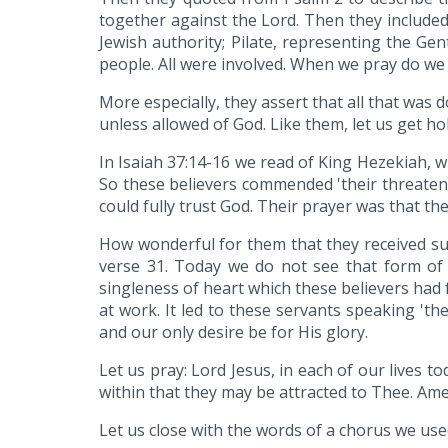
together against the Lord. Then they included
Jewish authority; Pilate, representing the G
people. All were involved. When we pray do we
More especially, they assert that all that was
unless allowed of God. Like them, let us get hold
In Isaiah 37:14-16 we read of King Hezekiah, 
So these believers commended 'their threateni
could fully trust God. Their prayer was that th
How wonderful for them that they received such
verse 31. Today we do not see that form of 
singleness of heart which these believers had fo
at work. It led to these servants speaking 't
and our only desire be for His glory.
Let us pray: Lord Jesus, in each of our lives t
within that they may be attracted to Thee. Ame
Let us close with the words of a chorus we use