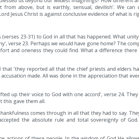
lessed us beyond our wildest imaginings? How different are t
 from above, but is earthly, sensual, devilish'. We can 
rd Jesus Christ is against conclusive evidence of what is righ
s (verses 23-31) to God in all that has happened. What unity
any', verse 23. Perhaps we would have gone home? The com
ort and oneness they could find. What a difference there 
that 'they reported all that the chief priests and elders had
o accusation made. All was done in the appreciation that eve
lifted up their voice to God with one accord', verse 24. Th
 this gave them all.
 thankfulness comes through in all that they had to say. Th
 accepted the absolute rule and total sovereignty of Go
e actions of these people. In the wisdom of God He allowe