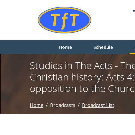
Home
Schedule
Studies in The Acts - The
Christian history: Acts 4:
opposition to the Chur
Home
Broadcasts
Broadcast List