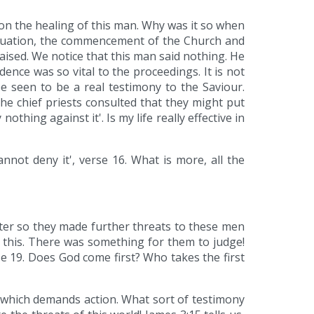
on the healing of this man. Why was it so when
situation, the commencement of the Church and
aised. We notice that this man said nothing. He
nce was so vital to the proceedings. It is not
be seen to be a real testimony to the Saviour.
the chief priests consulted that they might put
othing against it'. Is my life really effective in
not deny it', verse 16. What is more, all the
ter so they made further threats to these men
o this. There was something for them to judge!
e 19. Does God come first? Who takes the first
s which demands action. What sort of testimony