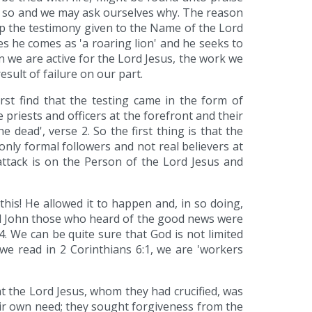
 be so and we may ask ourselves why. The reason
op the testimony given to the Name of the Lord
es he comes as 'a roaring lion' and he seeks to
en we are active for the Lord Jesus, the work we
esult of failure on our part.
st find that the testing came in the form of
riests and officers at the forefront and their
 dead', verse 2. So the first thing is that the
only formal followers and not real believers at
 attack is on the Person of the Lord Jesus and
his! He allowed it to happen and, in so doing,
nd John those who heard of the good news were
 We can be quite sure that God is not limited
 we read in 2 Corinthians 6:1, we are 'workers
t the Lord Jesus, whom they had crucified, was
heir own need; they sought forgiveness from the