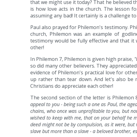
that we might use it today? That he believed 
is how love acts in the church. The lesson fo
assuming any bad! It certainly is a challenge to
Paul also prayed for Philemon's testimony. Phi
church, Philemon was an example of godline
testimony would be fully effective and that it
other!
In Philemon 7, Philemon is given high praise,
"
so did many other believers. They appreciated
evidence of Philemon's practical love for other
up rather than tear down. And let's also be 
Christians do appreciate each other!
The second section of the letter is Philemon 
appeal to you - being such a one as Paul, the age
chains, who once was unprofitable to you, but now
wished to keep with me, that on your behalf he m
deed might not be by compulsion, as it were, but 
slave but more than a slave - a beloved brother, e