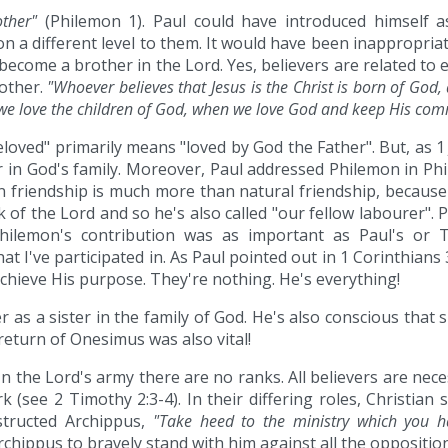
other"
(Philemon 1). Paul could have introduced himself a
a different level to them. It would have been inappropriat
come a brother in the Lord. Yes, believers are related to e
 other.
"Whoever believes that Jesus is the Christ is born of Go
t we love the children of God, when we love God and keep His c
loved" primarily means "loved by God the Father". But, as 1
in God's family. Moreover, Paul addressed Philemon in Phi
n friendship is much more than natural friendship, because i
 of the Lord and so he's also called "our fellow labourer". 
Philemon's contribution was as important as Paul's or Ti
t I've participated in. As Paul pointed out in 1 Corinthians
achieve His purpose. They're nothing. He's everything!
r as a sister in the family of God. He's also conscious tha
eturn of Onesimus was also vital!
In the Lord's army there are no ranks. All believers are neces
k (see 2 Timothy 2:3-4). In their differing roles, Christian 
structed Archippus,
"Take heed to the ministry which you ha
Archippus to bravely stand with him against all the oppositi