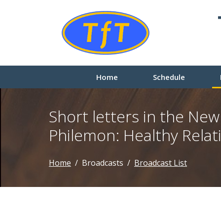
Home
Schedule
Short letters in the Ne
Philemon: Healthy Relat
Home
Broadcasts
Broadcast List