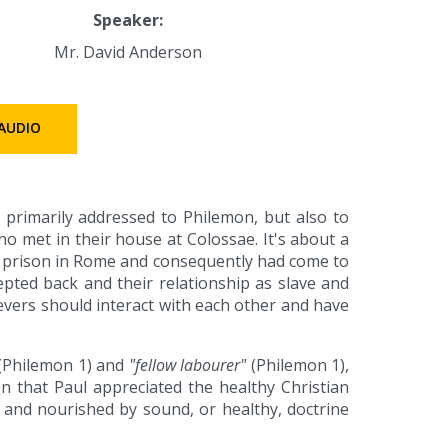
Speaker:
Mr. David Anderson
AUDIO
s primarily addressed to Philemon, but also to
o met in their house at Colossae. It's about a
 prison in Rome and consequently had come to
pted back and their relationship as slave and
evers should interact with each other and have
(Philemon 1) and
"fellow labourer"
(Philemon 1),
n that Paul appreciated the healthy Christian
 and nourished by sound, or healthy, doctrine