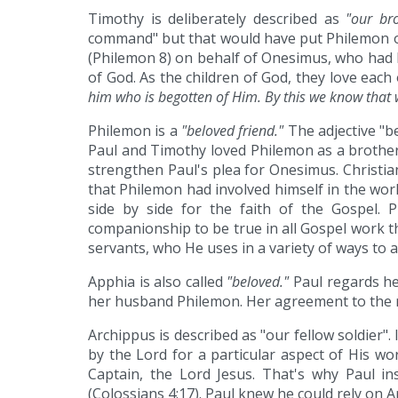
Timothy is deliberately described as
"our br
command" but that would have put Philemon on 
(Philemon 8) on behalf of Onesimus, who had be
of God. As the children of God, they love each
him who is begotten of Him. By this we know tha
Philemon is a
"beloved friend."
The adjective "be
Paul and Timothy loved Philemon as a brother 
strengthen Paul's plea for Onesimus. Christia
that Philemon had involved himself in the work
side by side for the faith of the Gospel. 
companionship to be true in all Gospel work tha
servants, who He uses in a variety of ways to 
Apphia is also called
"beloved."
Paul regards he
her husband Philemon. Her agreement to the r
Archippus is described as "our fellow soldier". 
by the Lord for a particular aspect of His wor
Captain, the Lord Jesus. That's why Paul in
(Colossians 4:17). Paul knew he could rely on 