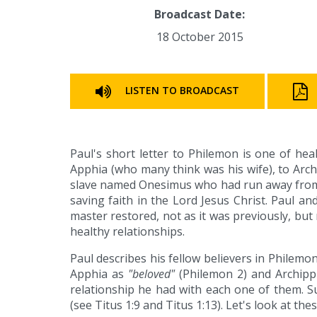
Broadcast Date:
18 October 2015
LISTEN TO BROADCAST
Paul's short letter to Philemon is one of hea
Apphia (who many think was his wife), to Arch
slave named Onesimus who had run away from 
saving faith in the Lord Jesus Christ. Paul 
master restored, not as it was previously, bu
healthy relationships.
Paul describes his fellow believers in Philemo
Apphia as
"beloved"
(Philemon 2) and Archip
relationship he had with each one of them. S
(see Titus 1:9 and Titus 1:13). Let's look at the