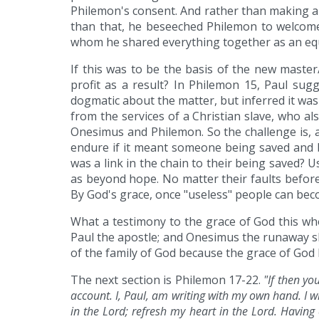
Philemon's consent. And rather than making a
than that, he beseeched Philemon to welcome
whom he shared everything together as an eq
If this was to be the basis of the new master
profit as a result? In Philemon 15, Paul s
dogmatic about the matter, but inferred it wa
from the services of a Christian slave, who a
Onesimus and Philemon. So the challenge is, 
endure if it meant someone being saved and 
was a link in the chain to their being saved? 
as beyond hope. No matter their faults befor
By God's grace, once "useless" people can bec
What a testimony to the grace of God this who
Paul the apostle; and Onesimus the runaway sl
of the family of God because the grace of God 
The next section is Philemon 17-22.
"If then y
account. I, Paul, am writing with my own hand. I w
in the Lord; refresh my heart in the Lord. Having