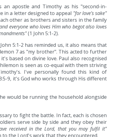
s an apostle and Timothy as his "second-in-
e in a letter designed to appeal
"for love's sake"
ach other as brothers and sisters in the family
d, and everyone who loves Him who begot also loves
ommandments"
(1 John 5:1-2).
 John 5:1-2 has reminded us, it also means that
lemon 7 as "my brother". This acted to further
t's based on divine love. Paul also recognised
Philemon is seen as co-equal with them striving
mothy's. I've personally found this kind of
 3:5-9, it's God who works through His different
t she would be running the household alongside
sary to fight the battle. In fact, each is chosen
soldiers serve side by side and they obey their
ve received in the Lord, that you may fulfil it"
on to the Lord's work that they encountered.