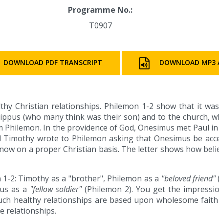
Programme No.:
T0907
DOWNLOAD PDF TRANSCRIPT
DOWNLOAD MP3 
lthy Christian relationships. Philemon 1-2 show that it wa
ippus (who many think was their son) and to the church, wh
Philemon. In the providence of God, Onesimus met Paul in
and Timothy wrote to Philemon asking that Onesimus be acce
t now on a proper Christian basis. The letter shows how beli
n 1-2: Timothy as a "brother", Philemon as a
"beloved friend"
pus as a
"fellow soldier"
(Philemon 2). You get the impressio
uch healthy relationships are based upon wholesome faith
se relationships.