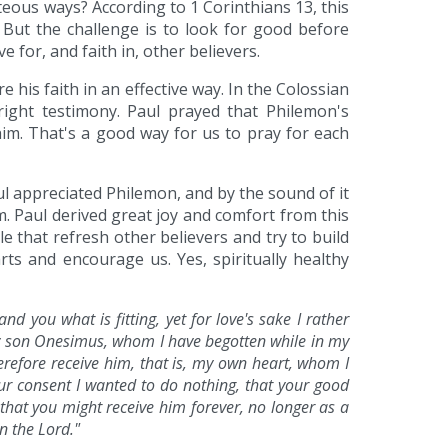
eous ways? According to 1 Corinthians 13, this
. But the challenge is to look for good before
e for, and faith in, other believers.
his faith in an effective way. In the Colossian
ight testimony. Paul prayed that Philemon's
 him. That's a good way for us to pray for each
l appreciated Philemon, and by the sound of it
. Paul derived great joy and comfort from this
le that refresh other believers and try to build
ts and encourage us. Yes, spiritually healthy
d you what is fitting, yet for love's sake I rather
 my son Onesimus, whom I have begotten while in my
erefore receive him, that is, my own heart, whom I
ur consent I wanted to do nothing, that your good
that you might receive him forever, no longer as a
n the Lord."