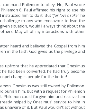
e to command Philemon to obey. No, Paul wrote
Philemon 8, Paul affirmed his right to use his
 instructed him to do it. But
"for love's sake"
he
s a challenge to any who endeavour to lead the
 given situation, would I always think about the
 others. May all of my interactions with other
latter heard and believed the Gospel from him
en in the faith. God gives us the privilege and
tes upfront that he appreciated that Onesimus
at he had been converted, he had truly become
Gospel changes people for the better!
ilemon. Onesimus was still owned by Philemon.
ld punish him, but with a request for Philemon
l. Philemon could forgive him and receive him
reatly helped by Onesimus' service to him in
s unaware of it. But Paul wouldn't act without