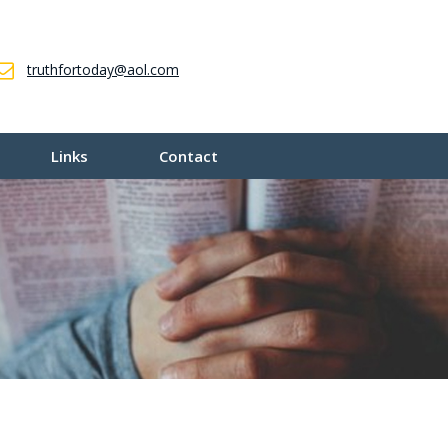
truthfortoday@aol.com
Links
Contact