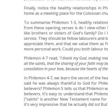
Finally, notice the healthy relationships in 
home as a meeting place for the Colossian chu
To summarise Philemon 1-3, healthy relations
from these opening verses is do I view other 
like brothers or sisters of God's family? Do 
service. They should be fellow labourers and b
appreciate them, and that we value them as f
more personal work. Could you both labour to
Philemon 4-7 read,
"I thank my God, making ment
all the saints, that the sharing of your faith may 
consolation in your love, because the hearts of th
In Philemon 4-7, we learn the secret of the he
said he was always thankful to God for Phil
believers? Philemon 5 tells us that Philemon w
believers. It's easy to understand that Philem
("saints" is another New Testament name for b
it's very impressive that he actually did so! B