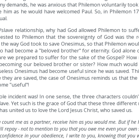
ny demands, he was anxious that Philemon voluntarily took
 him as he would have welcomed Paul. So, in Philemon 17, 
ual.
/slave relationship, why had God allowed Philemon to suffer
uggested to Philemon that the sovereignty of God was the
s the way God took to save Onesimus, so that Philemon woul
lso had become a "beloved brother" for eternity. God alone c
are we prepared to suffer for the sake of the Gospel? Ho
becoming our beloved brother or sister? How much would 
Useless Onesimus had become useful since he was saved. This
e they are saved, the case of Onesimus reminds us that th
ome "useful"!
le incident was! In one sense, the three characters couldn
ave. Yet such is the grace of God that these three differen
has united us to love the Lord Jesus Christ, who saved us.
ou count me as a partner, receive him as you would me. But if h
ill repay - not to mention to you that you owe me even your own s
 confidence in your obedience, I write to you, knowing that you 