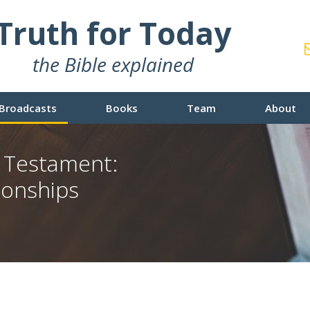
Truth for Today
the Bible explained
Broadcasts
Books
Team
About
w Testament:
ionships