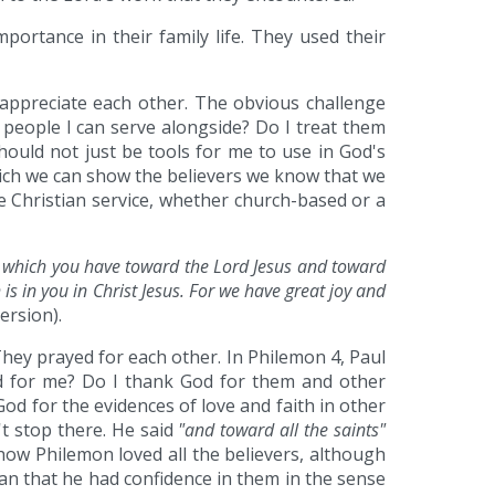
portance in their family life. They used their
 appreciate each other. The obvious challenge
 people I can serve alongside? Do I treat them
hould not just be tools for me to use in God's
which we can show the believers we know that we
 Christian service, whether church-based or a
h which you have toward the Lord Jesus and toward
is in you in Christ Jesus. For we have great joy and
rsion).
They prayed for each other. In Philemon 4, Paul
od for me? Do I thank God for them and other
od for the evidences of love and faith in other
't stop there. He said
"and toward all the saints"
how Philemon loved all the believers, although
mean that he had confidence in them in the sense