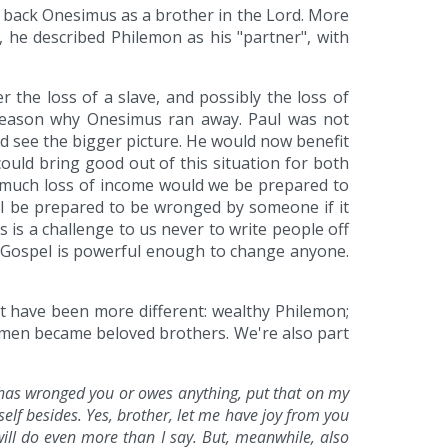
 back Onesimus as a brother in the Lord. More
he described Philemon as his "partner", with
 the loss of a slave, and possibly the loss of
 reason why Onesimus ran away. Paul was not
d see the bigger picture. He would now benefit
ould bring good out of this situation for both
w much loss of income would we be prepared to
I be prepared to be wronged by someone if it
 is a challenge to us never to write people off
e Gospel is powerful enough to change anyone.
't have been more different: wealthy Philemon;
t men became beloved brothers. We're also part
e has wronged you or owes anything, put that on my
elf besides. Yes, brother, let me have joy from you
will do even more than I say. But, meanwhile, also