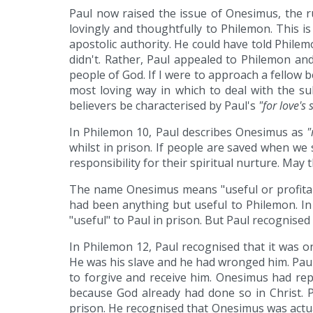
Paul now raised the issue of Onesimus, the r
lovingly and thoughtfully to Philemon. This i
apostolic authority. He could have told Philem
didn't. Rather, Paul appealed to Philemon and
people of God. If I were to approach a fellow b
most loving way in which to deal with the sub
believers be characterised by Paul's
"for love's 
In Philemon 10, Paul describes Onesimus as
"
whilst in prison. If people are saved when we 
responsibility for their spiritual nurture. May t
The name Onesimus means "useful or profitabl
had been anything but useful to Philemon. In
"useful" to Paul in prison. But Paul recognise
In Philemon 12, Paul recognised that it was 
He was his slave and he had wronged him. Paul
to forgive and receive him. Onesimus had rep
because God already had done so in Christ. 
prison. He recognised that Onesimus was actua