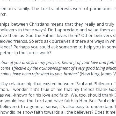
Philemon's family. The Lord's interests were of paramount im
rch.
hips between Christians means that they really and truly
believers in these ways? Do I appreciate and value them as
I love them as God the Father loves them? Other believers s
eloved friends. So let's ask ourselves if there are ways in 
riends? Perhaps you could ask someone to help you in some
gether in the Lord's work?
ion of you always in my prayers, hearing of your love and fait
become effective by the acknowledgment of every good thing which 
e saints have been refreshed by you, brother"
(New King James Ve
althy relationship that existed between Paul and Philemon. 
emon. I wonder if it's true of me that my friends thank G
as well-known for his love and faith. We, too, should thank G
on would love the Lord and have faith in Him. But Paul didn
elievers). In a general sense, it's also easy to understand 
ut how did he show faith towards all the believers? Does it 