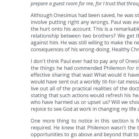
prepare a guest room for me, for I trust that throu
Although Onesimus had been saved, he was stil
involve putting right any wrongs. Paul was e
the hurt onto his account. This is a remarkab
relationship between two brothers? We get th
against him. He was still willing to make the
consequences of his wrong-doing. Healthy Chris
I don't think Paul ever had to pay any of One
the things he had commended Philemon for in 
effective sharing that was! What would it hav
would have sent out a worldly tit-for-tat mes
live out all of the practical realities of the
stating that such actions would refresh his he
who have harmed us or upset us? Will we show 
rejoice to see God at work in changing my life 
One more thing to notice in this section is
required. He knew that Philemon wasn't the
opportunities to go above and beyond that to 