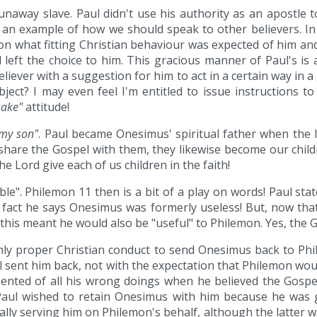
unaway slave. Paul didn't use his authority as an apostl
s an example of how we should speak to other believers. In 
on what fitting Christian behaviour was expected of him and
 left the choice to him. This gracious manner of Paul's i
eliever with a suggestion for him to act in a certain way in a
ject? I may even feel I'm entitled to issue instructions to
sake"
attitude!
my son"
. Paul became Onesimus' spiritual father when the 
share the Gospel with them, they likewise become our childr
he Lord give each of us children in the faith!
e". Philemon 11 then is a bit of a play on words! Paul sta
 fact he says Onesimus was formerly useless! But, now th
d this meant he would also be "useful" to Philemon. Yes, the 
only proper Christian conduct to send Onesimus back to Ph
 sent him back, not with the expectation that Philemon wou
ented of all his wrong doings when he believed the Gospe
Paul wished to retain Onesimus with him because he was g
lly serving him on Philemon's behalf, although the latter wa