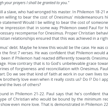
gh your prayers I shall be granted to you."
l a slave, who had wronged his master. In Philemon 18-21 we
ven willing to bear the cost of Onesimus' misdemeanours h
le statement! Would I be willing to bear the cost of someone
e impression that in some way Philemon owed Paul for his s
 necessary recompense for Onesimus. Proper Christian behav
tian relationships ensured that this was achieved in a righ
simus' debt. Maybe he knew this would be the case. He was co
the first 7 verses. He was confident that Philemon would 
e been if Philemon had reacted differently towards Onesimu
sage. How contrary that is to God's unbelievable grace towa
 doctrines of forgiveness and reconciliation with Onesimus. P
art. Do we see that kind of faith at work in our own lives 
brotherly love even when it really costs us? Do I? Do I a
and the lives of others?
 found in Philemon 21-22. Paul says that he's confident t
 type of Christian who would be bound by the minimum req
show even more love. That is demonstrated in Philemon 22,