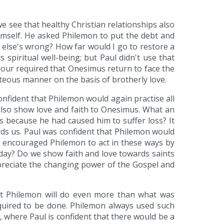
 see that healthy Christian relationships also
imself. He asked Philemon to put the debt and
 else's wrong? How far would I go to restore a
piritual well-being; but Paul didn't use that
iour required that Onesimus return to face the
teous manner on the basis of brotherly love.
nfident that Philemon would again practise all
also show love and faith to Onesimus. What an
s because he had caused him to suffer loss? It
rds us. Paul was confident that Philemon would
aul encouraged Philemon to act in these ways by
today? Do we show faith and love towards saints
ppreciate the changing power of the Gospel and
hat Philemon will do even more than what was
uired to be done. Philemon always used such
 where Paul is confident that there would be a