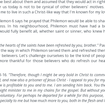
the best about them and assumed that they would act in right
r us today is not to be cynical of other believers' motives
 me to live in such a Christ-like way that I'm known for my lov
lemon 6 says he prayed that Philemon would be able to share 
ss. In his neighbourhood, Philemon must have had a br
 would fully benefit all, whether saint or sinner, who knew
the hearts of the saints have been refreshed by you, brother."
Pau
 the way in which Philemon served them and refreshed them
 believers. Let's challenge ourselves to be the kind of peop
more thankful for those believers who do refresh our hear
8-16.
"Therefore, though I might be very bold in Christ to comman
d, and now also a prisoner of Jesus Christ - I appeal to you for
 is profitable to you and to me. I am sending him back. You th
ight minister to me in my chains for the gospel. But without yo
voluntary. For perhaps he departed for a while for this purpose, 
specially to me but how much more to you, both in the flesh and i