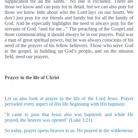
supplication for all the saints.” No one is excluded. There are
those we know and can pray for in detail, but we can also pray for
those we know little about who the Lord lays on our hearts. We
don’t just pray for our friends and family but for all the family of
God. And he especially highlights the need to always pray for the
servants of God: “and for me...”
The preaching of the Gospel and
those communicating it should always be in our prayers. Paul was
a man of great spiritual power
,
but he was always conscious of his
need of the prayers of his fellow believers. Those who serve God
in the gospel, in building up God’s people
,
and on the mission
field, need our prayers.
Prayer in the life of Christ
Let us also look at prayer in the life of the Lord Jesus. Prayer
pervaded every aspect of His life beginning with His baptism
:
"It came to pass that Jesus also was baptized; and while He
prayed, the heaven was opened" (Luke 3:21).
So today, prayer opens heaven to us. He prayed in the wilderness
: