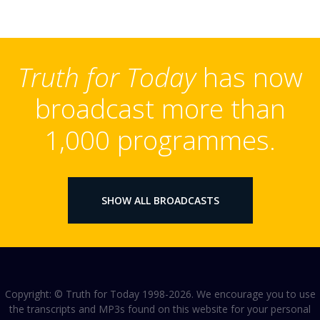
Truth for Today
has now
broadcast more than
1,000 programmes.
SHOW ALL BROADCASTS
Copyright: © Truth for Today 1998-2026. We encourage you to use
the transcripts and MP3s found on this website for your personal