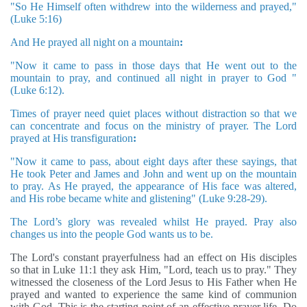
"So He Himself often withdrew into the wilderness and prayed,"
(Luke 5:16)
And He prayed all night on a mountain
:
"Now it came to pass in those days that He went out to the
mountain to pray, and continued all night in prayer to God
"
(Luke 6:12).
Times of prayer need quiet places without distraction so that we
can concentrate and focus on the ministry of prayer. The Lord
prayed at His transfiguration
:
"Now it came to pass, about eight days after these sayings, that
He took Peter and James and John and went up on the mountain
to pray. As He prayed, the appearance of His face was altered,
and His robe became white and glistening" (Luke 9:28-29).
The Lord’s glory was revealed whilst He prayed. Pray also
changes us into the people God wants us to be.
The Lord's constant prayerfulness had an effect on His disciples
so that in Luke 11:1 they ask Him, "Lord, teach us to pray." They
witnessed the closeness of the Lord Jesus to His Father when He
prayed and wanted to experience the same kind of communion
with God. This is the starting point of an effective prayer life. Do