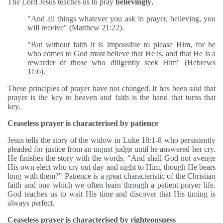
The Lord Jesus teaches us to pray
believingly
,
"And all things whatever you ask in prayer, believing, you
will receive" (Matthew 21:22).
"But without faith it is impossible to please Him, for he
who comes to God must believe that He is, and that He is a
rewarder of those who diligently seek Him" (Hebrews
11:6).
These principles of prayer have not changed. It has been said that
prayer is the key to heaven and faith is the hand that turns that
key.
Ceaseless prayer is characterised by patience
Jesus tells the story of the widow in Luke 18:1-8 who persistently
pleaded for justice from an unjust judge until he answered her cry.
He finishes the story with the words, "And shall God not avenge
His own elect who cry out day and night to Him, though He bears
long with them?" Patience is a great characteristic of the Christian
faith and one which we often learn through a patient prayer life.
God teaches us to wait His time and discover that His timing is
always perfect.
Ceaseless prayer is characterised by righteousness