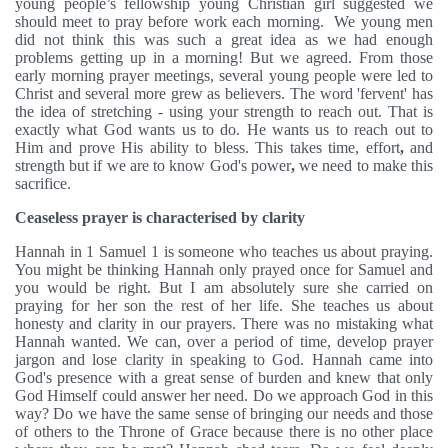
young people’s fellowship young Christian girl suggested we
should meet to pray before work each morning. We young men
did not think this was such a great idea as we had enough
problems getting up in a morning! But we agreed. From those
early morning prayer meetings, several young people were led to
Christ and several more grew as believers. The word 'fervent' has
the idea of stretching - using your strength to reach out. That is
exactly what God wants us to do. He wants us to reach out to
Him and prove His ability to bless. This takes time, effort
,
and
strength but if we are to know God's power
,
we need to make this
sacrifice.
Ceaseless prayer is characterised by clarity
Hannah in 1 Samuel 1 is someone who teaches us about praying.
You might be thinking Hannah only prayed once for Samuel and
you would be
right. But I am absolutely sure she carried on
praying for her son the rest of her life. She teaches us about
honesty and clarity in our prayers. There was no mistaking what
Hannah wanted. We can, over a period of time, develop prayer
jargon and lose clarity in speaking to God. Hannah came into
God's presence with a great sense of burden and knew that only
God Himself could answer her need. Do we approach God in this
way? Do we have the same sense of bringing our needs and those
of others to the Throne of Grace because there is no other place