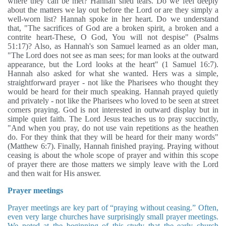
where they can be met? Hannah shed tears. Do we feel deeply
about the matters we lay out before the Lord or are they simply a
well-worn list? Hannah spoke in her heart. Do we understand
that, "The sacrifices of God are a broken spirit, a broken and a
contrite heart-These, O God, You will not despise" (Psalms
51:17)? Also, as Hannah's son Samuel learned as an older man,
"The Lord does not see as man sees; for man looks at the outward
appearance, but the Lord looks at the heart" (1 Samuel 16:7).
Hannah also asked for what she wanted. Hers was a simple,
straightforward prayer - not like the Pharisees who thought they
would be heard for their much speaking. Hannah prayed quietly
and privately - not like the Pharisees who loved to be seen at street
corners praying. God is not interested in outward display but in
simple quiet faith. The Lord Jesus teaches us to pray succinctly,
"And when you pray, do not use vain repetitions as the heathen
do. For they think that they will be heard for their many words"
(Matthew 6:7). Finally, Hannah finished praying. Praying without
ceasing is about the whole scope of prayer and within this scope
of prayer there are those matters we simply leave with the Lord
and then wait for His answer.
Prayer meetings
Prayer meetings are key part of “praying without ceasing.” Often,
even very large churches have surprisingly small prayer meetings.
We noted at the beginning of this study that the early church