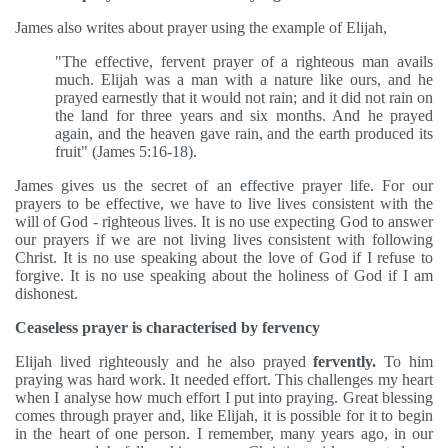
James also writes about prayer using the example of Elijah,
"The effective, fervent prayer of a righteous man avails
much. Elijah was a man with a nature like ours, and he
prayed earnestly that it would not rain; and it did not rain on
the land for three years and six months. And he prayed
again, and the heaven gave rain, and the earth produced its
fruit" (James 5:16-18).
James gives us the secret of an effective prayer life. For our
prayers to be effective, we have to live lives consistent with the
will of God - righteous lives. It is no use expecting God to answer
our prayers if we are not living lives consistent with following
Christ. It is no use speaking about the love of God if I refuse to
forgive. It is no use speaking about the holiness of God if I am
dishonest.
Ceaseless prayer is characterised by fervency
Elijah lived righteously and he also prayed
fervently
.
To him
praying was hard work. It needed effort. This challenges my heart
when I analyse how much effort I put into praying. Great blessing
comes through prayer and, like Elijah, it is possible for it to begin
in the heart of one person. I remember, many years ago, in our