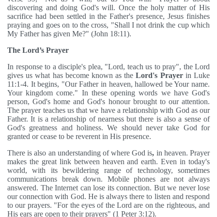
discovering and doing God's will. Once the holy matter of His
sacrifice had been settled in the Father's presence, Jesus finishes
praying and goes on to the cross, "Shall I not drink the cup which
My Father has given Me?" (John 18:11).
The Lord’s Prayer
In response to a disciple's plea, "Lord, teach us to pray", the Lord
gives us what has become known as the
Lord's Prayer
in Luke
11:1-4. It begins, "Our Father in heaven, hallowed be Your name.
Your kingdom come." In these opening words we have God's
person, God's home and God's honour brought to our attention.
The prayer teaches us that we have a relationship with God as our
Father. It is a relationship of nearness but there is also a sense of
God's greatness and holiness. We should never take God for
granted or cease to be reverent in His presence.
There is also an understanding of where God is
,
in heaven. Prayer
makes the great link between heaven and earth. Even in today's
world, with its bewildering range of technology, sometimes
communications break down. Mobile phones are not always
answered. The Internet can lose its connection. But we never lose
our connection with God. He is always there to listen and respond
to our prayers. "For the eyes of the Lord are on the righteous, and
His ears are open to their prayers" (1 Peter 3:12).