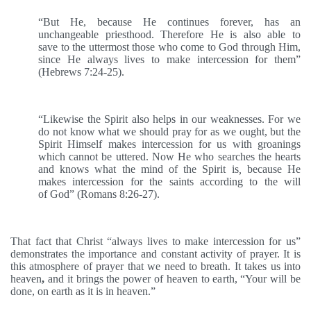
“But He, because He continues forever, has an
unchangeable priesthood. Therefore He is also able to
save to the uttermost those who come to God through Him,
since He always lives to make intercession for them”
(Hebrews 7:24-25).
“Likewise the Spirit also helps in our weaknesses. For we
do not know what we should pray for as we ought, but the
Spirit Himself makes intercession for us with groanings
which cannot be uttered. Now He who searches the hearts
and knows what the mind of the Spirit is
,
because He
makes intercession for the saints according to the will
of God” (Romans 8:26-27).
That fact that Christ “always lives to make intercession for us”
demonstrates the importance and constant activity of prayer. It is
this atmosphere of prayer that we need to breath. It takes us into
heaven
,
and it brings the power of heaven to earth, “Your will be
done, on earth as it is in heaven.”