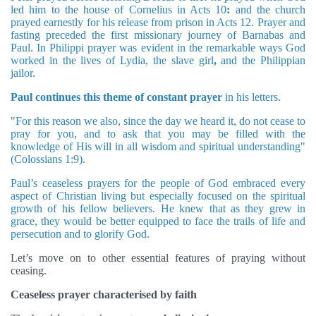
led him to the house of Cornelius in Acts 10
:
and the church
prayed earnestly for his release from prison in Acts 12. Prayer and
fasting preceded the first missionary journey of Barnabas and
Paul. In Philippi prayer was evident in the remarkable ways God
worked in the lives of Lydia, the slave girl
,
and the Philippian
jailor.
Paul continues this theme of constant prayer
in his letters.
"For this reason we also, since the day we heard it, do not cease to
pray for you, and to ask that you may be filled with the
knowledge of His will in all wisdom and spiritual understanding"
(Colossians 1:9).
Paul’s ceaseless prayers for the people of God embraced every
aspect of Christian living but especially focused on the spiritual
growth of his fellow believers. He knew that as they grew in
grace, they would be better equipped to face the trails of life and
persecution and to glorify God.
Let’s move on to other essential features of praying without
ceasing.
Ceaseless prayer characterised by faith