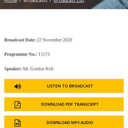
Home
Broadcasts
Broadcast List
Broadcast Date:
22 November 2020
Programme No.:
T1173
Speaker:
Mr. Gordon Kell
LISTEN TO BROADCAST
DOWNLOAD PDF TRANSCRIPT
DOWNLOAD MP3 AUDIO