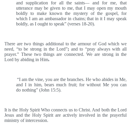
and supplication for all the saints— and for me, that
utterance may be given to me, that I may open my mouth
boldly to make known the mystery of the gospel, for
which I am an ambassador in chains; that in it I may speak
boldly, as I ought to speak” (verses 18-20).
There are two things additional to the armour of God which we
need, “to be strong in the Lord”
;
and to “pray always with all
prayer.” These two things are connected. We are strong in the
Lord by abiding in Him
.
“I am the vine, you are the branches. He who abides in Me,
and I in him, bears much fruit; for without Me you can
do nothing” (John 15:5).
It is the Holy Spirit Who connects us to Christ. And both the Lord
Jesus and the Holy Spirit are actively involved in the prayerful
ministry of intercession.