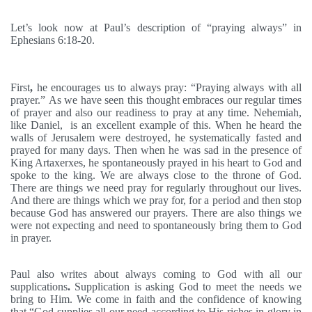
Let’s look now at Paul’s description of “praying always” in
Ephesians 6:18-20.
First
,
he encourages us to always pray: “Praying always with all
prayer.” As we have seen this thought embraces our regular times
of prayer and also our readiness to pray at any time. Nehemiah,
like Daniel, is an excellent example of this. When he heard the
walls of Jerusalem were destroyed, he systematically fasted and
prayed for many days. Then when he was sad in the presence of
King Artaxerxes, he spontaneously prayed in his heart to God and
spoke to the king. We are always close to the throne of God.
There are things we need pray for regularly throughout our lives.
And there are things which we pray for, for a period and then stop
because God has answered our prayers. There are also things we
were not expecting and need to spontaneously bring them to God
in prayer.
Paul also writes about always coming to God with all our
supplications
.
Supplication is asking God to meet the needs we
bring to Him. We come in faith and the confidence of knowing
that “God supplies all our need according to His riches in glory in