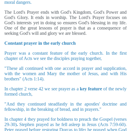
moral dangers.
The Lord's Prayer ends with God's Kingdom, God's Power and
God's Glory. It ends in worship. The Lord's Prayer focuses on
God's interests yet in doing so ensures God's blessing in my life.
One of the great lessons of prayer is that as a consequence of
seeking God's will and glory we are blessed.
Constant prayer in the early church
Prayer was a constant feature of the early church. In the first
chapter of Acts we see the disciples praying together,
"These all continued with one accord in prayer and supplication,
with the women and Mary the mother of Jesus, and with His
brothers" (Acts 1:14).
In chapter 2 verse 42 we see prayer as a
key feature
of the newly
formed church,
"And they continued steadfastly in the apostles' doctrine and
fellowship, in the breaking of bread, and in prayers."
In chapter 4 they prayed for boldness to preach the Gospel (verses
29-30)
.
Stephen prayed as he fell asleep in Jesus (Acts 7:59-60).
Peter prayed before restoring Dorcas to life
:
he prayed when God