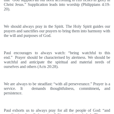
Christ Jesus.” Supplication leads into worship (Philippians 4:19-
20).
We should always pray in the Spirit. The Holy Spirit guides our
prayers and sanctifies our prayers to bring them into harmony with
the will and purposes of God.
Paul encourages to always watch: “being watchful to this
end.”
Prayer should be characterised by alertness. We should be
watchful and anticipate the spiritual and material needs of
ourselves and others (Acts 20:28).
We are always to be steadfast: “with all perseverance.” Prayer is a
service. It demands thoughtfulness, commitment
,
and
persistence.
Paul exhorts us to always pray for all the people of God: “and