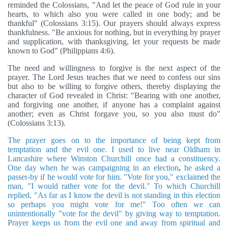
reminded the Colossians, "And let the peace of God rule in your
hearts, to which also you were called in one body; and be
thankful" (Colossians 3:15). Our prayers should always express
thankfulness. "Be anxious for nothing, but in everything by prayer
and supplication, with thanksgiving, let your requests be made
known to God" (Philippians 4:6).
The need and willingness to forgive is the next aspect of the
prayer. The Lord Jesus teaches that we need to confess our sins
but also to be willing to forgive others, thereby displaying the
character of God revealed in Christ: "Bearing with one another,
and forgiving one another, if anyone has a complaint against
another; even as Christ forgave you, so you also must do"
(Colossians 3:13).
The prayer goes on to the importance of being kept from
temptation and the evil one. I used to live near Oldham in
Lancashire where Winston Churchill once had a constituency.
One day when he was campaigning in an election
,
he asked a
passer-by if he would vote for him. "Vote for you," exclaimed the
man, "I would rather vote for the devil." To which Churchill
replied, "As far as I know the devil is not standing in this election
so perhaps you might vote for me!" Too often we can
unintentionally "vote for the devil" by giving way to temptation.
Prayer keeps us from the evil one and away from spiritual and