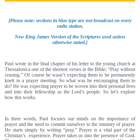
[
Please note: sections in blue type are not broadcast on every
radio station.
New King James
Version of the Scriptures used unless
otherwise stated.]
Paul wrote in the final chapter of his letter to the young church at
Thessalonica one of the shortest verses in the Bible; “Pray without
ceasing.” Of course he wasn’t expecting them to be permanently
knelt in a prayer meeting. So what was he encouraging them to
do? He was expecting prayer to be woven into their personal lives
and into their fellowship as the Lord’s people. So let’s explore
how this works.
In three words, Paul focuses our minds on the importance of
prayer and the need to commit ourselves to the ministry of prayer.
He starts simply by writing “pray.”
Prayer is a vital part of the
Christian’s experience. Prayer takes us into the presence of God.