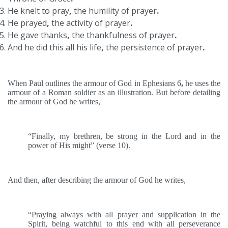
He knelt to pray
,
the humility of prayer
.
He prayed
,
the activity of prayer
.
He gave thanks
,
the thankfulness of prayer
.
And he did this all his life
,
the persistence of prayer
.
When Paul outlines the armour of God in Ephesians 6
,
he uses the
armour of a Roman soldier as an illustration. But before detailing
the armour of God he writes,
“Finally, my brethren, be strong in the Lord and in the
power of His might” (verse 10).
And then, after describing the armour of God he writes,
“Praying always with all prayer and supplication in the
Spirit, being watchful to this end with all perseverance