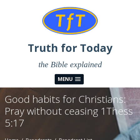
Truth for Today
the Bible explained
MENU
Good habits for Christians:
Pray without ceasing 1Thess
5:17