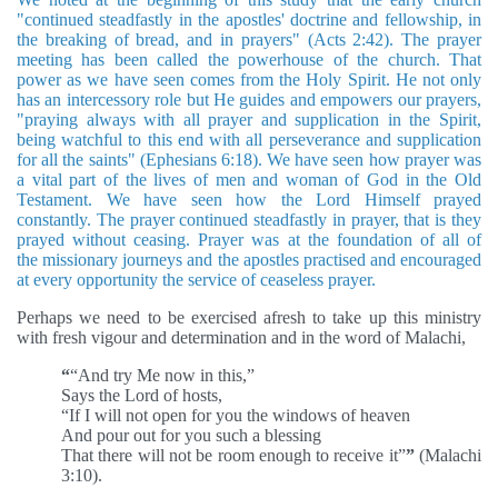
"continued steadfastly in the apostles' doctrine and fellowship, in
the breaking of bread, and in prayers" (Acts 2:42). The prayer
meeting has been called the powerhouse of the church. That
power as we have seen comes from the Holy Spirit. He not only
has an intercessory role but He guides and empowers our prayers,
"praying always with all prayer and supplication in the Spirit,
being watchful to this end with all perseverance and supplication
for all the saints" (Ephesians 6:18). We have seen how prayer was
a vital part of the lives of men and woman of God in the Old
Testament. We have seen how the Lord Himself prayed
constantly. The prayer continued steadfastly in prayer, that is they
prayed without ceasing. Prayer was at the foundation of all of
the missionary journeys and the apostles practised and encouraged
at every opportunity the service of ceaseless prayer.
Perhaps we need to be exercised afresh to take up this ministry
with fresh vigour and determination and in the word of Malachi,
“
“And try Me now in this,”
Says the Lord of hosts,
“If I will not open for you the windows of heaven
And pour out for you such a blessing
That there will not be room enough to receive it”
”
(Malachi
3:10).