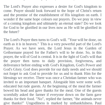
The Lord's Prayer also expresses a desire for God's kingdom to
come. Prayer should look forward to the hope of Christ's return
and the promise of the establishment of His kingdom on earth. I
wonder if the same hope colours our prayers. Do we pray in view
of a coming kingdom and ultimately an eternal state? Do we look
for God to be glorified in our lives now as He will be glorified in
the future?
The Lord's Prayer then turns to God's will. "Your will be done, on
earth as it is in heaven." This is a very powerful part of the Lord's
Prayer. As we have seen, the Lord Jesus in the Garden of
Gethsemane prayed for the Father's will to be done. So, in this
prayer, the will of God is central. It is in the light of God's will that
the prayer then turns to daily provision, forgiveness
,
and
deliverance before ending with God's Kingdom, God's Power and
God's Glory. God does provide for our daily needs and we should
not forget to ask God to provide for us and to thank Him for the
blessings we receive. There was once a Christian farmer who was
invited to an important banquet. Alongside him were some well-
educated but rude guests. At the beginning of the meal the farmer
bowed his head and gave thanks for the meal. One of the guests
scornfully asked the farmer if everyone down on the farm gave
thanks for their food. "No", replied the farmer, "the animals never
give thanks!" Ungodliness is marked by unthankfulness. Paul