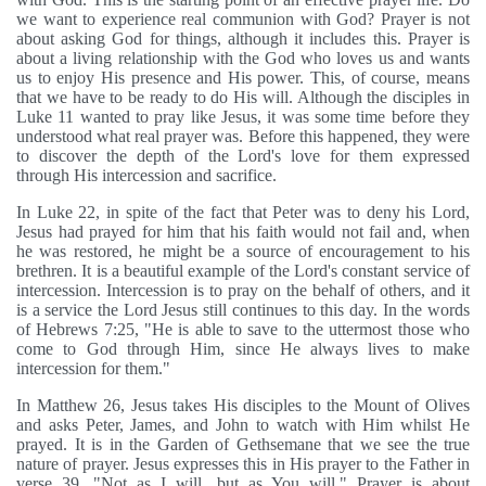
we want to experience real communion with God? Prayer is not
about asking God for things, although it includes this. Prayer is
about a living relationship with the God who loves us and wants
us to enjoy His presence and His power. This, of course, means
that we have to be ready to do His will. Although the disciples in
Luke 11 wanted to pray like Jesus, it was some time before they
understood what real prayer was. Before this happened, they were
to discover the depth of the Lord's love for them expressed
through His intercession and sacrifice.
In Luke 22, in spite of the fact that Peter was to deny his Lord,
Jesus had prayed for him that his faith would not fail and, when
he was restored, he might be a source of encouragement to his
brethren. It is a beautiful example of the Lord's constant service of
intercession. Intercession is to pray on the behalf of others, and it
is a service the Lord Jesus still continues to this day. In the words
of Hebrews 7:25, "He is able to save to the uttermost those who
come to God through Him, since He always lives to make
intercession for them."
In Matthew 26, Jesus takes His disciples to the Mount of Olives
and asks Peter, James, and John to watch with Him whilst He
prayed. It is in the Garden of Gethsemane that we see the true
nature of prayer. Jesus expresses this in His prayer to the Father in
verse 39, "Not as I will, but as You will." Prayer is about