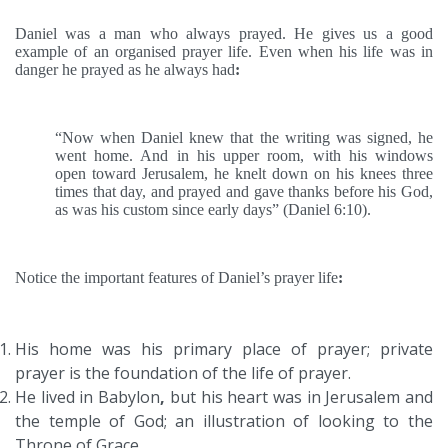
Daniel was a man who always prayed. He gives us a good
example of an organised prayer life. Even when his life was in
danger he prayed as he always had
:
“Now when Daniel knew that the writing was signed, he
went home. And in his upper room, with his windows
open toward Jerusalem, he knelt down on his knees three
times that day, and prayed and gave thanks before his God,
as was his custom since early days” (Daniel 6:10).
Notice the important features of Daniel’s prayer life
:
His home was his primary place of prayer; private
prayer is the foundation of the life of prayer.
He lived in Babylon
,
but his heart was in Jerusalem and
the temple of God; an illustration of looking to the
Throne of Grace
.