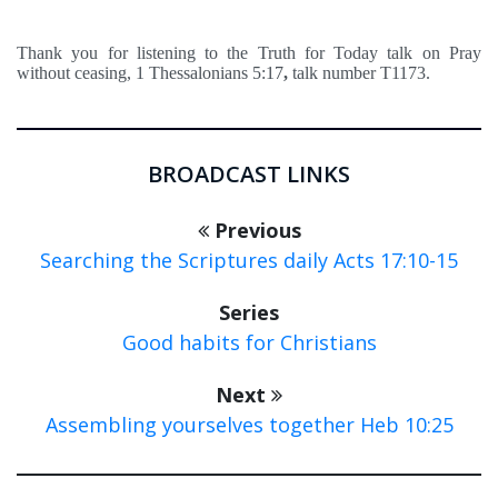
Thank you for listening to the Truth for Today talk on Pray
without ceasing, 1 Thessalonians 5:17
,
talk number T1173.
BROADCAST LINKS
Previous
Searching the Scriptures daily Acts 17:10-15
Series
Good habits for Christians
Next
Assembling yourselves together Heb 10:25