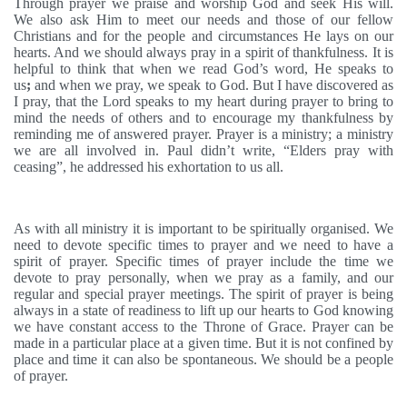
Through prayer we praise and worship God and seek His will.
We also ask Him to meet our needs and those of our fellow
Christians and for the people and circumstances He lays on our
hearts. And we should always pray in a spirit of thankfulness. It is
helpful to think that when we read God’s word, He speaks to
us
;
and when we pray, we speak to God. But I have discovered as
I pray, that the Lord speaks to my heart during prayer to bring to
mind the needs of others and to encourage my thankfulness by
reminding me of answered prayer. Prayer is a ministry; a ministry
we are all involved in. Paul didn’t write, “Elders pray with
ceasing”, he addressed his exhortation to us all.
As with all ministry it is important to be spiritually organised. We
need to devote specific times to prayer and we need to have a
spirit of prayer. Specific times of prayer include the time we
devote to pray personally, when we pray as a family, and our
regular and special prayer meetings. The spirit of prayer is being
always in a state of readiness to lift up our hearts to God knowing
we have constant access to the Throne of Grace. Prayer can be
made in a particular place at a given time. But it is not confined by
place and time it can also be spontaneous. We should be a people
of prayer.