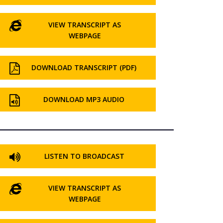
VIEW TRANSCRIPT AS
WEBPAGE
DOWNLOAD TRANSCRIPT (PDF)
DOWNLOAD MP3 AUDIO
LISTEN TO BROADCAST
VIEW TRANSCRIPT AS
WEBPAGE