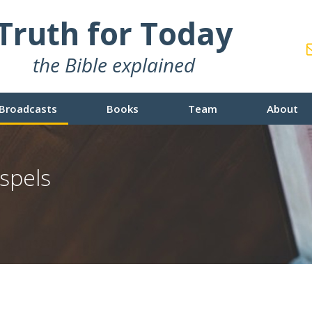
Truth for Today
the Bible explained
Broadcasts
Books
Team
About
spels