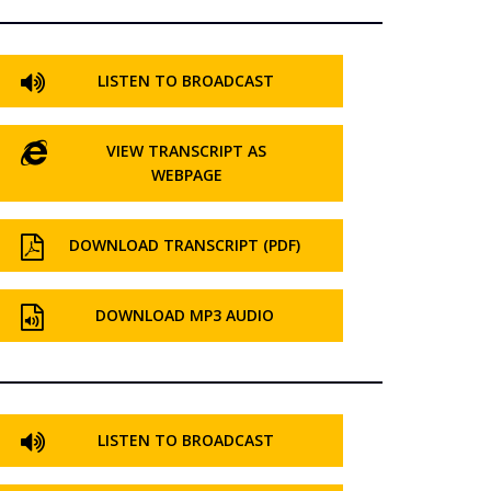
LISTEN TO BROADCAST
VIEW TRANSCRIPT AS
WEBPAGE
DOWNLOAD TRANSCRIPT (PDF)
DOWNLOAD MP3 AUDIO
LISTEN TO BROADCAST