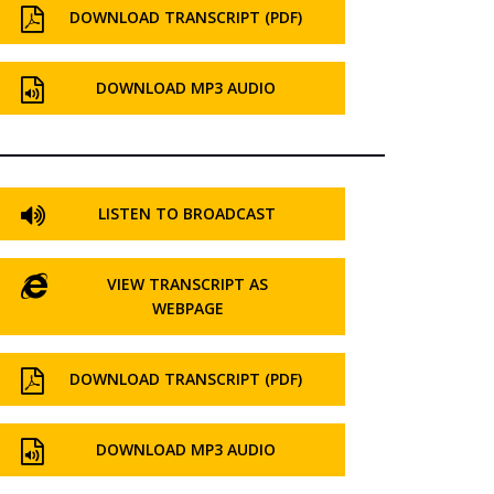
DOWNLOAD TRANSCRIPT (PDF)
DOWNLOAD MP3 AUDIO
LISTEN TO BROADCAST
VIEW TRANSCRIPT AS
WEBPAGE
DOWNLOAD TRANSCRIPT (PDF)
DOWNLOAD MP3 AUDIO