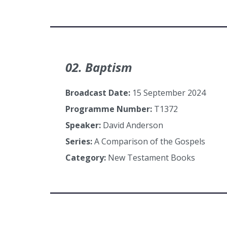
02. Baptism
Broadcast Date:
15 September 2024
Programme Number:
T1372
Speaker:
David Anderson
Series:
A Comparison of the Gospels
Category:
New Testament Books