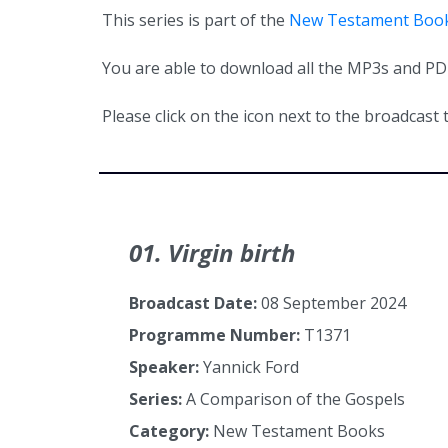
This series is part of the
New Testament Boo
You are able to download all the MP3s and PDFs
Please click on the icon next to the broadcast t
01. Virgin birth
Broadcast Date:
08 September 2024
Programme Number:
T1371
Speaker:
Yannick Ford
Series:
A Comparison of the Gospels
Category:
New Testament Books