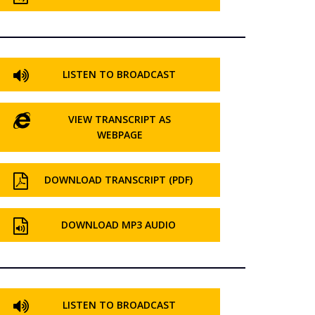
LISTEN TO BROADCAST
VIEW TRANSCRIPT AS
WEBPAGE
DOWNLOAD TRANSCRIPT (PDF)
DOWNLOAD MP3 AUDIO
LISTEN TO BROADCAST