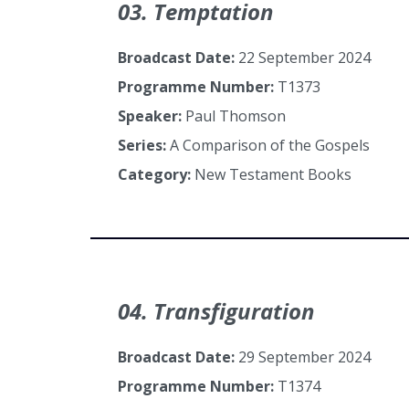
03. Temptation
Broadcast Date:
22 September 2024
Programme Number:
T1373
Speaker:
Paul Thomson
Series:
A Comparison of the Gospels
Category:
New Testament Books
04. Transfiguration
Broadcast Date:
29 September 2024
Programme Number:
T1374