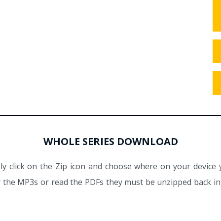
WHOLE SERIES DOWNLOAD
y click on the Zip icon and choose where on your device 
ay the MP3s or read the PDFs they must be unzipped back int