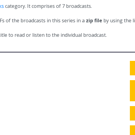
ks
category. It comprises of 7 broadcasts.
 of the broadcasts in this series in a
zip file
by using the l
itle to read or listen to the individual broadcast.