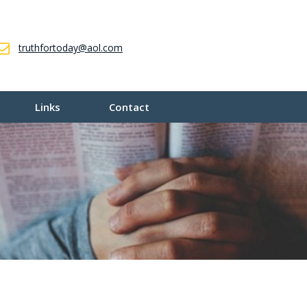
truthfortoday@aol.com
Links
Contact