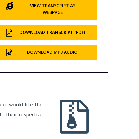
VIEW TRANSCRIPT AS
WEBPAGE
DOWNLOAD TRANSCRIPT (PDF)
DOWNLOAD MP3 AUDIO
you would like the
o their respective