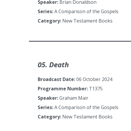
Speaker:
Brian Donaldson
Series:
A Comparison of the Gospels
Category:
New Testament Books
05. Death
Broadcast Date:
06 October 2024
Programme Number:
T1375
Speaker:
Graham Mair
Series:
A Comparison of the Gospels
Category:
New Testament Books