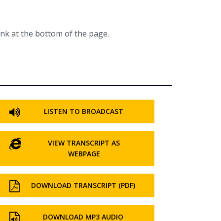
ink at the bottom of the page.
LISTEN TO BROADCAST
VIEW TRANSCRIPT AS
WEBPAGE
DOWNLOAD TRANSCRIPT (PDF)
DOWNLOAD MP3 AUDIO