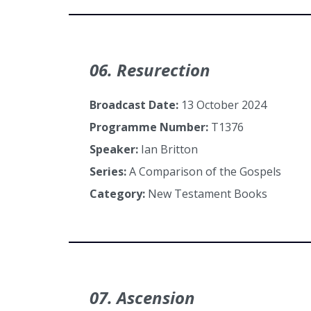
06. Resurection
Broadcast Date:
13 October 2024
Programme Number:
T1376
Speaker:
Ian Britton
Series:
A Comparison of the Gospels
Category:
New Testament Books
07. Ascension