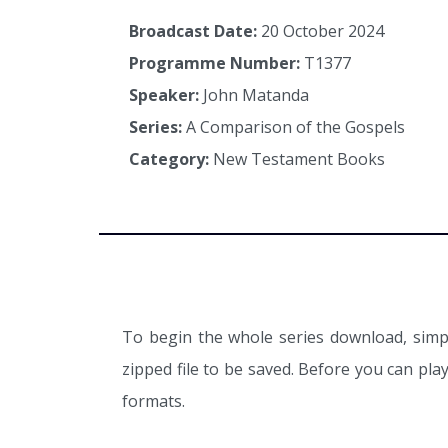
Broadcast Date:
20 October 2024
Programme Number:
T1377
Speaker:
John Matanda
Series:
A Comparison of the Gospels
Category:
New Testament Books
To begin the whole series download, simpl
zipped file to be saved. Before you can pl
formats.