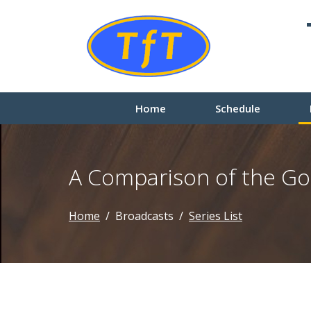
Home
Schedule
A Comparison of the Go
Home
Broadcasts
Series List