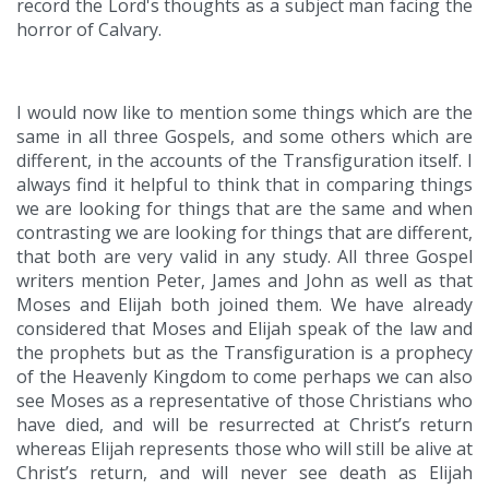
record the Lord's thoughts as a subject man facing the
horror of Calvary.
I would now like to mention some things which are the
same in all three Gospels, and some others which are
different, in the accounts of the Transfiguration itself. I
always find it helpful to think that in comparing things
we are looking for things that are the same and when
contrasting we are looking for things that are different,
that both are very valid in any study. All three Gospel
writers mention Peter, James and John as well as that
Moses and Elijah both joined them. We have already
considered that Moses and Elijah speak of the law and
the prophets but as the Transfiguration is a prophecy
of the Heavenly Kingdom to come perhaps we can also
see Moses as a representative of those Christians who
have died, and will be resurrected at Christ’s return
whereas Elijah represents those who will still be alive at
Christ’s return, and will never see death as Elijah