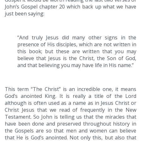
John’s Gospel chapter 20 which back up what we have
just been saying:
“And truly Jesus did many other signs in the
presence of His disciples, which are not written in
this book; but these are written that you may
believe that Jesus is the Christ, the Son of God,
and that believing you may have life in His name.”
This term “The Christ” is an incredible one, it means
God’s anointed King. It is really a title of the Lord
although is often used as a name as in Jesus Christ or
Christ Jesus that we read of frequently in the New
Testament. So John is telling us that the miracles that
have been done and preserved throughout history in
the Gospels are so that men and women can believe
that He is God’s anointed. Not only this, but also that