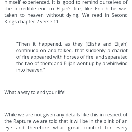
himself experienced. It is good to remind ourselves of
the incredible end to Elijah’s life, like Enoch he was
taken to heaven without dying. We read in Second
Kings chapter 2 verse 11:
“Then it happened, as they [Elisha and Elijah]
continued on and talked, that suddenly a chariot
of fire appeared with horses of fire, and separated
the two of them; and Elijah went up by a whirlwind
into heaven.”
What a way to end your life!
While we are not given any details like this in respect of
the Rapture we are told that it will be in the blink of an
eye and therefore what great comfort for every