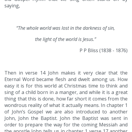
saying,
“The whole world was lost in the darkness of sin,
the light of the world is Jesus.”
P P Bliss (1838 - 1876)
Then in verse 14 John makes it very clear that the
Eternal Word became flesh and dwelt among us. How
easy it is for this world at Christmas time to think and
sing of a child born in a manger, and while it is a great
thing that this is done, how far short it comes from the
wondrous reality of what it actually means. In chapter 1
of John’s Gospel we are also introduced to another
John, John the Baptist. John the Baptist was sent in
order to prepare the way for the coming Messiah and
the apostle John tells us in chapter 1 verse 17 another