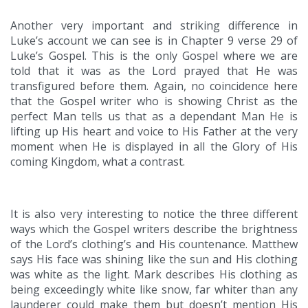
Another very important and striking difference in
Luke’s account we can see is in Chapter 9 verse 29 of
Luke’s Gospel. This is the only Gospel where we are
told that it was as the Lord prayed that He was
transfigured before them. Again, no coincidence here
that the Gospel writer who is showing Christ as the
perfect Man tells us that as a dependant Man He is
lifting up His heart and voice to His Father at the very
moment when He is displayed in all the Glory of His
coming Kingdom, what a contrast.
It is also very interesting to notice the three different
ways which the Gospel writers describe the brightness
of the Lord’s clothing’s and His countenance. Matthew
says His face was shining like the sun and His clothing
was white as the light. Mark describes His clothing as
being exceedingly white like snow, far whiter than any
launderer could make them but doesn’t mention His