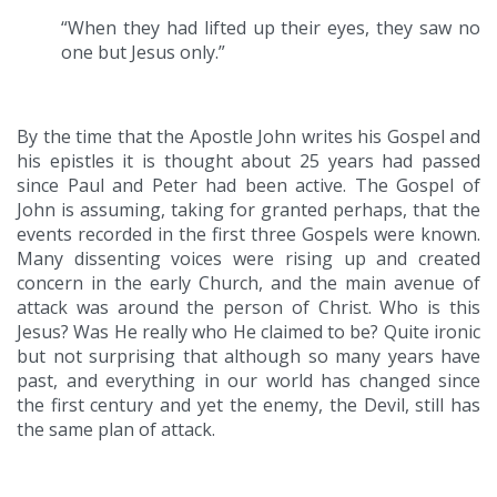
“When they had lifted up their eyes, they saw no
one but Jesus only.”
By the time that the Apostle John writes his Gospel and
his epistles it is thought about 25 years had passed
since Paul and Peter had been active. The Gospel of
John is assuming, taking for granted perhaps, that the
events recorded in the first three Gospels were known.
Many dissenting voices were rising up and created
concern in the early Church, and the main avenue of
attack was around the person of Christ. Who is this
Jesus? Was He really who He claimed to be? Quite ironic
but not surprising that although so many years have
past, and everything in our world has changed since
the first century and yet the enemy, the Devil, still has
the same plan of attack.