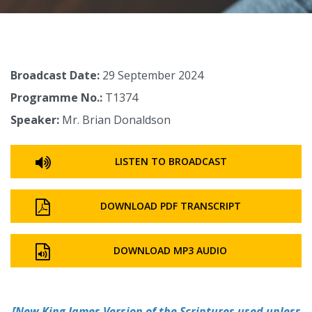
Broadcast Date:
29 September 2024
Programme No.:
T1374
Speaker:
Mr. Brian Donaldson
LISTEN TO BROADCAST
DOWNLOAD PDF TRANSCRIPT
DOWNLOAD MP3 AUDIO
[
New King James Version of the Scriptures used unless