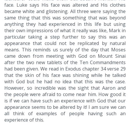
face. Luke says His face was altered and His clothes
became white and glistening. All three were saying the
same thing that this was something that was beyond
anything they had experienced in this life but using
their own impressions of what it really was like, Mark in
particular taking a step further to say this was an
appearance that could not be replicated by natural
means. This reminds us surely of the day that Moses
came down from meeting with God on Mount Sinai
after the two new tablets of the Ten Commandments
had been given. We read in Exodus chapter 34 verse 29
that the skin of his face was shining while he talked
with God but he had no idea that this was the case.
However, so incredible was the sight that Aaron and
the people were afraid to come near him. How good it
is if we can have such an experience with God that our
appearance seems to be altered by it! I am sure we can
all think of examples of people having such an
experience of this.