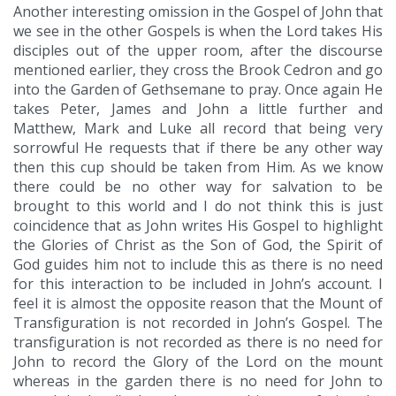
Another interesting omission in the Gospel of John that
we see in the other Gospels is when the Lord takes His
disciples out of the upper room, after the discourse
mentioned earlier, they cross the Brook Cedron and go
into the Garden of Gethsemane to pray. Once again He
takes Peter, James and John a little further and
Matthew, Mark and Luke all record that being very
sorrowful He requests that if there be any other way
then this cup should be taken from Him. As we know
there could be no other way for salvation to be
brought to this world and I do not think this is just
coincidence that as John writes His Gospel to highlight
the Glories of Christ as the Son of God, the Spirit of
God guides him not to include this as there is no need
for this interaction to be included in John’s account. I
feel it is almost the opposite reason that the Mount of
Transfiguration is not recorded in John’s Gospel. The
transfiguration is not recorded as there is no need for
John to record the Glory of the Lord on the mount
whereas in the garden there is no need for John to