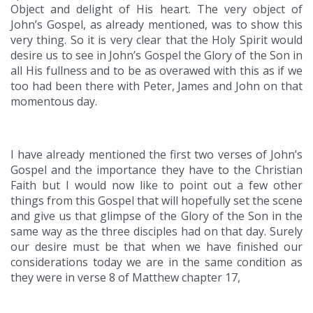
Object and delight of His heart. The very object of
John’s Gospel, as already mentioned, was to show this
very thing. So it is very clear that the Holy Spirit would
desire us to see in John’s Gospel the Glory of the Son in
all His fullness and to be as overawed with this as if we
too had been there with Peter, James and John on that
momentous day.
I have already mentioned the first two verses of John’s
Gospel and the importance they have to the Christian
Faith but I would now like to point out a few other
things from this Gospel that will hopefully set the scene
and give us that glimpse of the Glory of the Son in the
same way as the three disciples had on that day. Surely
our desire must be that when we have finished our
considerations today we are in the same condition as
they were in verse 8 of Matthew chapter 17,