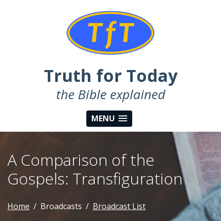
Truth for Today
the Bible explained
MENU
A Comparison of the
Gospels: Transfiguration
Home
Broadcasts
Broadcast List