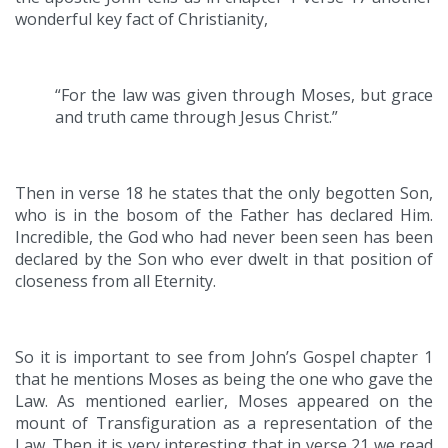
wonderful key fact of Christianity,
“For the law was given through Moses, but grace
and truth came through Jesus Christ.”
Then in verse 18 he states that the only begotten Son,
who is in the bosom of the Father has declared Him.
Incredible, the God who had never been seen has been
declared by the Son who ever dwelt in that position of
closeness from all Eternity.
So it is important to see from John’s Gospel chapter 1
that he mentions Moses as being the one who gave the
Law. As mentioned earlier, Moses appeared on the
mount of Transfiguration as a representation of the
Law. Then it is very interesting that in verse 21 we read