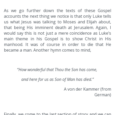
As we go further down the texts of these Gospel
accounts the next thing we notice is that only Luke tells
us what Jesus was talking to Moses and Elijah about,
that being His imminent death at Jerusalem. Again, I
would say this is not just a mere coincidence as Luke’s
main theme in his Gospel is to show Christ in His
manhood. It was of course in order to die that He
became a man. Another hymn comes to mind,
“How wonderful that Thou the Son has come,
and here for us as Son of Man has died.”
A von der Kammer (from
German)
Finally, we come to the last section of story and we can