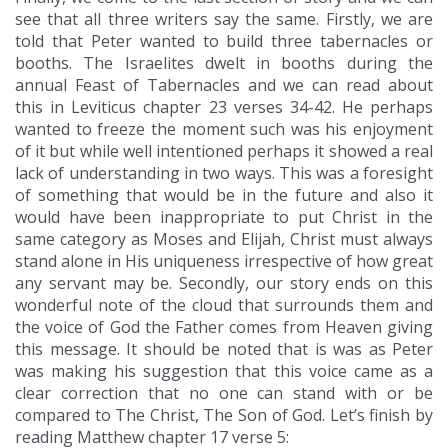
see that all three writers say the same. Firstly, we are
told that Peter wanted to build three tabernacles or
booths. The Israelites dwelt in booths during the
annual Feast of Tabernacles and we can read about
this in Leviticus chapter 23 verses 34-42. He perhaps
wanted to freeze the moment such was his enjoyment
of it but while well intentioned perhaps it showed a real
lack of understanding in two ways. This was a foresight
of something that would be in the future and also it
would have been inappropriate to put Christ in the
same category as Moses and Elijah, Christ must always
stand alone in His uniqueness irrespective of how great
any servant may be. Secondly, our story ends on this
wonderful note of the cloud that surrounds them and
the voice of God the Father comes from Heaven giving
this message. It should be noted that is was as Peter
was making his suggestion that this voice came as a
clear correction that no one can stand with or be
compared to The Christ, The Son of God. Let’s finish by
reading Matthew chapter 17 verse 5: