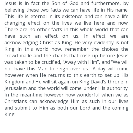
Jesus is in fact the Son of God and furthermore, by
believing these two facts we can have life in His name.
This life is eternal in its existence and can have a life
changing effect on the lives we live here and now.
There are no other facts in this whole world that can
have such an effect on us. In effect we are
acknowledging Christ as King. He very evidently is not
King in this world now, remember the choices the
crowd made and the chants that rose up before Jesus
was taken to be crucified, “Away with Him”, and “We will
not have this Man to reign over us.” A day will come
however when He returns to this earth to set up His
Kingdom and He will sit again on King David’s throne in
Jerusalem and the world will come under His authority.
In the meantime however how wonderful when we as
Christians can acknowledge Him as such in our lives
and submit to Him as both our Lord and the coming
King.