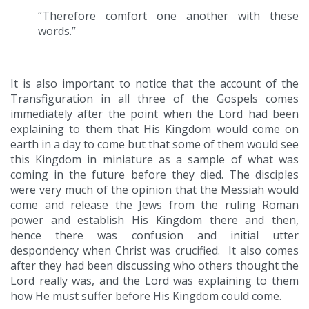
“Therefore comfort one another with these
words.”
It is also important to notice that the account of the
Transfiguration in all three of the Gospels comes
immediately after the point when the Lord had been
explaining to them that His Kingdom would come on
earth in a day to come but that some of them would see
this Kingdom in miniature as a sample of what was
coming in the future before they died. The disciples
were very much of the opinion that the Messiah would
come and release the Jews from the ruling Roman
power and establish His Kingdom there and then,
hence there was confusion and initial utter
despondency when Christ was crucified. It also comes
after they had been discussing who others thought the
Lord really was, and the Lord was explaining to them
how He must suffer before His Kingdom could come.