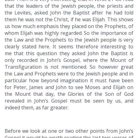
that the leaders of the Jewish people, the priests and
the Levites, asked John the Baptist after he had told
them he was not the Christ, if he was Elijah. This shows
us how much emphasis they placed on the Prophets, of
whom Elijah was highly regarded. So the importance of
the Law and the Prophets to the Jewish people is very
clearly stated here. It seems therefore interesting to
me that this question they asked John the Baptist is
only recorded in John’s Gospel, where the Mount of
Transfiguration is not mentioned. So however great
the Law and Prophets were to the Jewish people and in
particular how beyond imagination it must have been
for Peter, James and John to see Moses and Elijah on
the Mount that day, the Glories of the Son of God
revealed in John’s Gospel must be seen by us, and
indeed them, as far greater.
Before we look at one or two other points from John’s
Gospel it would be worth reading the last two verses of