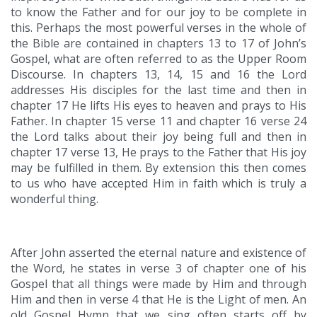
to know the Father and for our joy to be complete in
this. Perhaps the most powerful verses in the whole of
the Bible are contained in chapters 13 to 17 of John’s
Gospel, what are often referred to as the Upper Room
Discourse. In chapters 13, 14, 15 and 16 the Lord
addresses His disciples for the last time and then in
chapter 17 He lifts His eyes to heaven and prays to His
Father. In chapter 15 verse 11 and chapter 16 verse 24
the Lord talks about their joy being full and then in
chapter 17 verse 13, He prays to the Father that His joy
may be fulfilled in them. By extension this then comes
to us who have accepted Him in faith which is truly a
wonderful thing.
After John asserted the eternal nature and existence of
the Word, he states in verse 3 of chapter one of his
Gospel that all things were made by Him and through
Him and then in verse 4 that He is the Light of men. An
old Gospel Hymn that we sing often starts off by