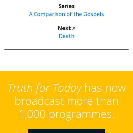
Series
A Comparison of the Gospels
Next
Death
Truth for Today
has now
broadcast more than
1,000 programmes.