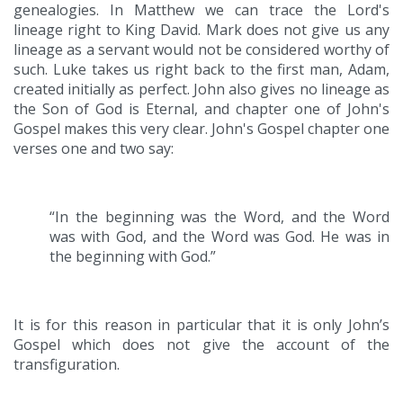
genealogies. In Matthew we can trace the Lord's
lineage right to King David. Mark does not give us any
lineage as a servant would not be considered worthy of
such. Luke takes us right back to the first man, Adam,
created initially as perfect. John also gives no lineage as
the Son of God is Eternal, and chapter one of John's
Gospel makes this very clear. John's Gospel chapter one
verses one and two say:
“In the beginning was the Word, and the Word
was with God, and the Word was God. He was in
the beginning with God.”
It is for this reason in particular that it is only John’s
Gospel which does not give the account of the
transfiguration.