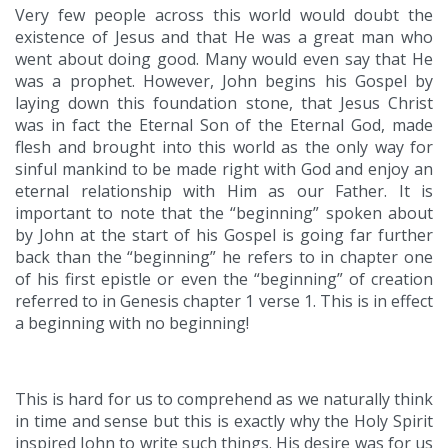
Very few people across this world would doubt the
existence of Jesus and that He was a great man who
went about doing good. Many would even say that He
was a prophet. However, John begins his Gospel by
laying down this foundation stone, that Jesus Christ
was in fact the Eternal Son of the Eternal God, made
flesh and brought into this world as the only way for
sinful mankind to be made right with God and enjoy an
eternal relationship with Him as our Father. It is
important to note that the “beginning” spoken about
by John at the start of his Gospel is going far further
back than the “beginning” he refers to in chapter one
of his first epistle or even the “beginning” of creation
referred to in Genesis chapter 1 verse 1. This is in effect
a beginning with no beginning!
This is hard for us to comprehend as we naturally think
in time and sense but this is exactly why the Holy Spirit
inspired John to write such things. His desire was for us