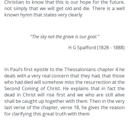
Christian to know that this is our hope for the future,
not simply that we will get old and die. There is a well
known hymn that states very clearly:
“The sky not the grave is our goal.”
H G Spafford (1828 - 1888)
In Paul’s first epistle to the Thessalonians chapter 4 he
deals with a very real concern that they had, that those
who had died will somehow miss the resurrection at the
Second Coming of Christ. He explains that in fact the
dead in Christ will rise first and we who are still alive
shall be caught up together with them. Then in the very
last verse of the chapter, verse 18, he gives the reason
for clarifying this great truth with them: