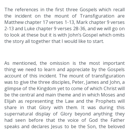
The references in the first three Gospels which recall
the incident on the mount of Transfiguration are
Matthew chapter 17 verses 1-13, Mark chapter 9 verses
2-13 and Luke chapter 9 verses 28-36, and we will go on
to look at these but it is with John’s Gospel which omits
the story all together that I would like to start.
As mentioned, the omission is the most important
thing we need to learn and appreciate by the Gospels
account of this incident. The mount of transfiguration
was to give the three disciples, Peter, James and John, a
glimpse of the Kingdom yet to come of which Christ will
be the central and main theme and in which Moses and
Elijah as representing the Law and the Prophets will
share in that Glory with them. It was during this
supernatural display of Glory beyond anything they
had seen before that the voice of God the Father
speaks and declares Jesus to be the Son, the beloved