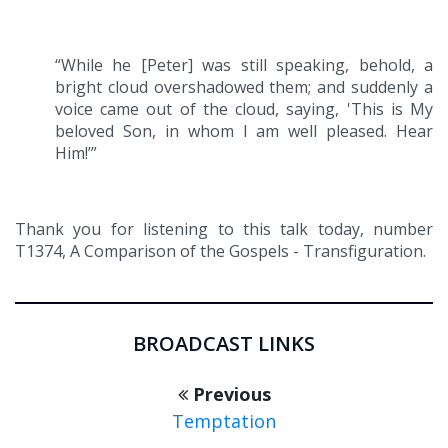
“While he [Peter] was still speaking, behold, a
bright cloud overshadowed them; and suddenly a
voice came out of the cloud, saying, 'This is My
beloved Son, in whom I am well pleased. Hear
Him!’”
Thank you for listening to this talk today, number
T1374, A Comparison of the Gospels - Transfiguration.
BROADCAST LINKS
Previous
Temptation