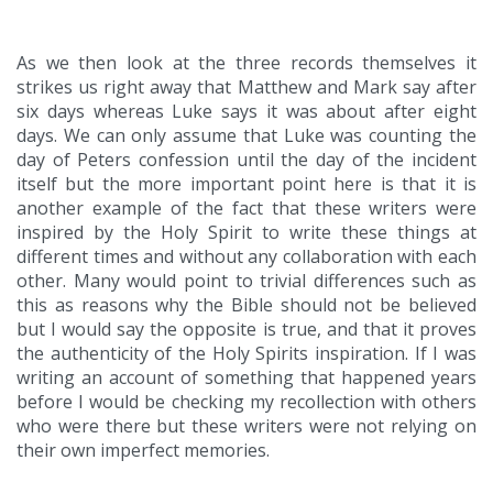
As we then look at the three records themselves it
strikes us right away that Matthew and Mark say after
six days whereas Luke says it was about after eight
days. We can only assume that Luke was counting the
day of Peters confession until the day of the incident
itself but the more important point here is that it is
another example of the fact that these writers were
inspired by the Holy Spirit to write these things at
different times and without any collaboration with each
other. Many would point to trivial differences such as
this as reasons why the Bible should not be believed
but I would say the opposite is true, and that it proves
the authenticity of the Holy Spirits inspiration. If I was
writing an account of something that happened years
before I would be checking my recollection with others
who were there but these writers were not relying on
their own imperfect memories.