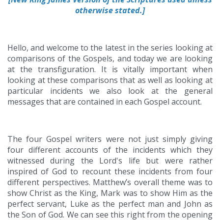
otherwise stated.]
Hello, and welcome to the latest in the series looking at
comparisons of the Gospels, and today we are looking
at the transfiguration. It is vitally important when
looking at these comparisons that as well as looking at
particular incidents we also look at the general
messages that are contained in each Gospel account.
The four Gospel writers were not just simply giving
four different accounts of the incidents which they
witnessed during the Lord's life but were rather
inspired of God to recount these incidents from four
different perspectives. Matthew’s overall theme was to
show Christ as the King, Mark was to show Him as the
perfect servant, Luke as the perfect man and John as
the Son of God. We can see this right from the opening